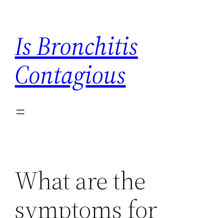
Skip
to
Is Bronchitis
content
Contagious
What are the
symptoms for