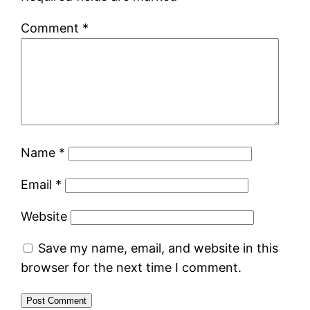
Comment
*
Name
*
Email
*
Website
Save my name, email, and website in this
browser for the next time I comment.