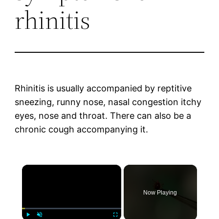
rhinitis
Rhinitis is usually accompanied by reptitive
sneezing, runny nose, nasal congestion itchy
eyes, nose and throat. There can also be a
chronic cough accompanying it.
×
Now Playing