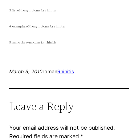
3. list of the symptoms for rhinitis
4. examples of the symptoms for rhinitis
5. name the symptoms for rhinitis
March 9, 2010
roman
Rhinitis
Leave a Reply
Your email address will not be published.
Required fields are marked
*