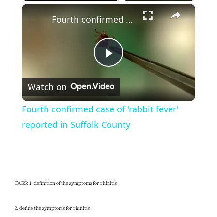
×
Play
Unmute
Fullscreen
Fourth confirmed case of 'rabbit fever' reported in Suffolk County
Play
Watch on
Video
Fourth confirmed case of 'rabbit fever'
reported in Suffolk County
TAGS: 1. definition of the symptoms for rhinitis
2. define the symptoms for rhinitis