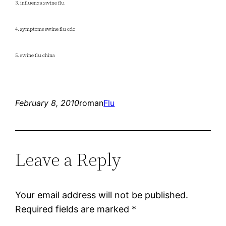
3. influenza swine flu
4. symptoms swine flu cdc
5. swine flu china
February 8, 2010
roman
Flu
Leave a Reply
Your email address will not be published.
Required fields are marked
*