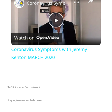
Coronavirus Symptoms with Jeremy Kenton MARCH 2020
Play
Watch on
Video
Coronavirus Symptoms with Jeremy
Kenton MARCH 2020
TAGS: 1. swine flu treatment
2. symptoms swine flu humans