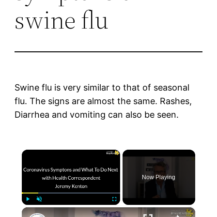
swine flu
Swine flu is very similar to that of seasonal
flu. The signs are almost the same. Rashes,
Diarrhea and vomiting can also be seen.
×
Now Playing
×
Play
Unmute
Fullscreen