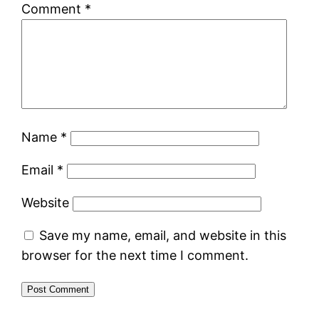
Comment
*
Name
*
Email
*
Website
Save my name, email, and website in this
browser for the next time I comment.