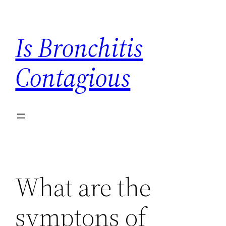
Skip
to
Is Bronchitis
content
Contagious
What are the
symptons of