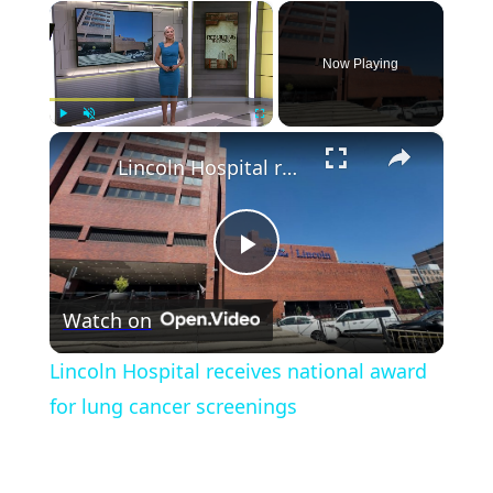
×
Now Playing
×
Play
Unmute
Fullscreen
Lincoln Hospital receives national award for lung cancer screenings
Play
Watch on
Video
Lincoln Hospital receives national award
for lung cancer screenings