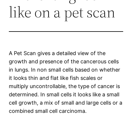
like on a pet scan
A Pet Scan gives a detailed view of the
growth and presence of the cancerous cells
in lungs. In non small cells based on whether
it looks thin and flat like fish scales or
multiply uncontrollable, the type of cancer is
determined. In small cells it looks like a small
cell growth, a mix of small and large cells or a
combined small cell carcinoma.