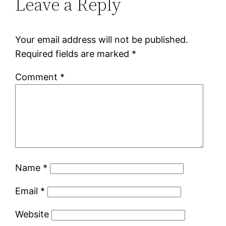
Leave a Reply
Your email address will not be published.
Required fields are marked
*
Comment
*
Name
*
Email
*
Website