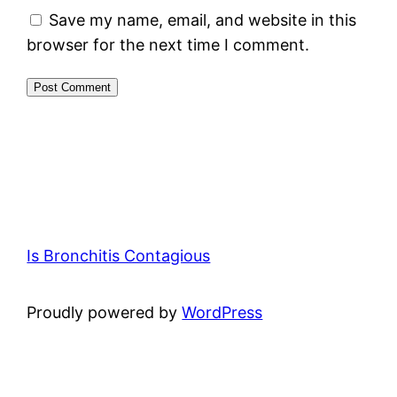
Save my name, email, and website in this
browser for the next time I comment.
Is Bronchitis Contagious
Proudly powered by
WordPress