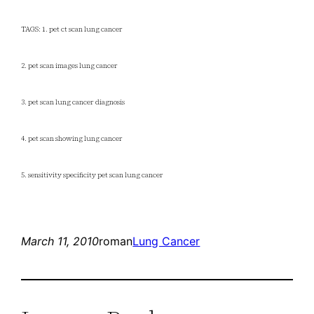
TAGS: 1. pet ct scan lung cancer
2. pet scan images lung cancer
3. pet scan lung cancer diagnosis
4. pet scan showing lung cancer
5. sensitivity specificity pet scan lung cancer
March 11, 2010
roman
Lung Cancer