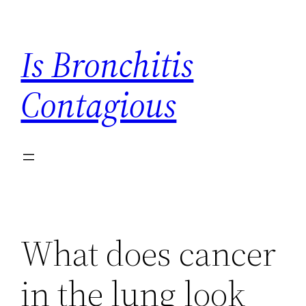
Skip
to
Is Bronchitis
content
Contagious
What does cancer
in the lung look