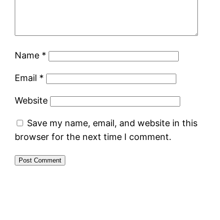
Name
*
Email
*
Website
Save my name, email, and website in this
browser for the next time I comment.