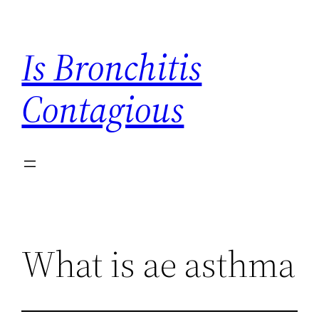
Skip
to
Is Bronchitis
content
Contagious
What is ae asthma