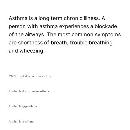
Asthma is a long term chronic illness. A
person with asthma experiences a blockade
of the airways. The most common symptoms
are shortness of breath, trouble breathing
and wheezing.
TAGS: 1. what is hollister asthma
2. what is abercrombie asthma
3. what is gap asthma
4. what is af asthma