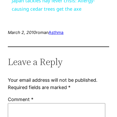
Japan tackles hay fever crisis: Allergy-
causing cedar trees get the axe
March 2, 2010
roman
Asthma
Leave a Reply
Your email address will not be published.
Required fields are marked
*
Comment
*