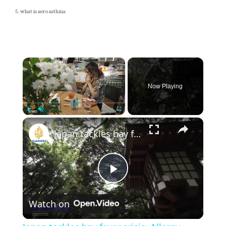
5. what is aero asthma
×
Now Playing
×
Play
Unmute
Fullscreen
Japan tackles hay fever crisis: Allergy-causing cedar trees get the axe
Play
Watch on
Video