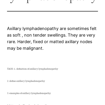
Axillary lymphadenopathy are sometimes felt
as soft , non tender swellings. They are very
rare. Harder, fixed or matted axillary nodes
may be malignant.
TAGS: 1. definition of axillary lymphadenopathy
2. define axillary lymphadenopathy
3. examples of axillary lymphadenopathy