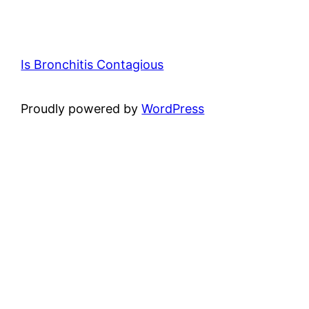
Is Bronchitis Contagious
Proudly powered by
WordPress
×
Now Playing
Play Video
×
Fourth confirmed case of 'rabbit fever' reported in Suffolk County