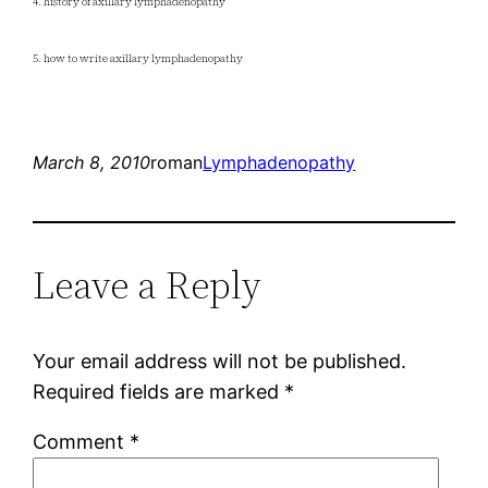
4. history of axillary lymphadenopathy
5. how to write axillary lymphadenopathy
March 8, 2010
roman
Lymphadenopathy
Leave a Reply
Your email address will not be published.
Required fields are marked
*
Comment
*