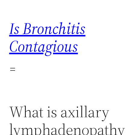
Skip
to
Is Bronchitis
content
Contagious
What is axillary
lymphadenopathy