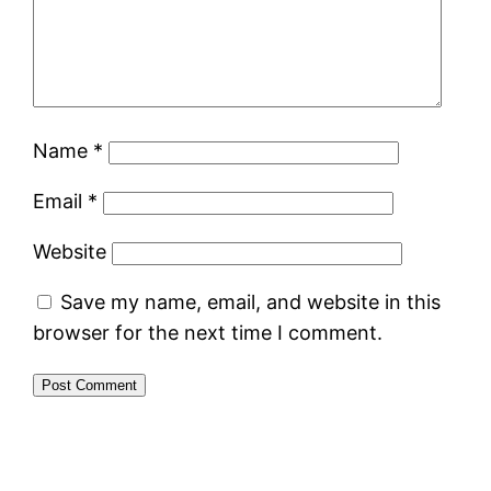
Name
*
Email
*
Website
Save my name, email, and website in this
browser for the next time I comment.