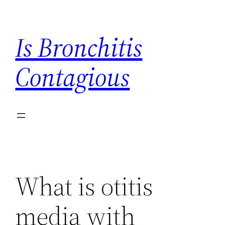
Skip
to
Is Bronchitis
content
Contagious
What is otitis
media with