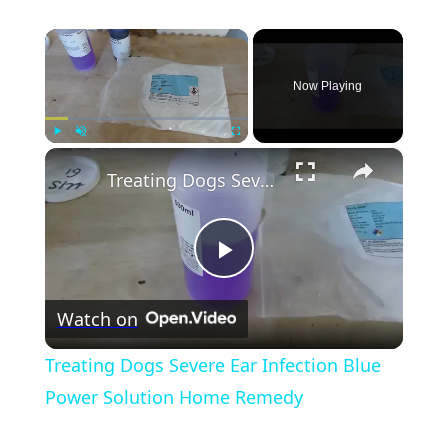
×
Now Playing
×
Play
Unmute
Fullscreen
Treating Dogs Severe Ear Infection Blue Power Solution Home Remedy
Play
Watch on
Video
Treating Dogs Severe Ear Infection Blue
Power Solution Home Remedy