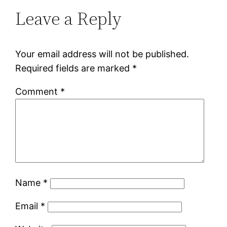
Leave a Reply
Your email address will not be published.
Required fields are marked
*
Comment
*
Name
*
Email
*