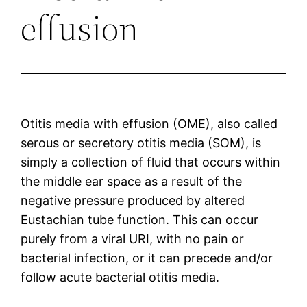
effusion
Otitis media with effusion (OME), also called
serous or secretory otitis media (SOM), is
simply a collection of fluid that occurs within
the middle ear space as a result of the
negative pressure produced by altered
Eustachian tube function. This can occur
purely from a viral URI, with no pain or
bacterial infection, or it can precede and/or
follow acute bacterial otitis media.