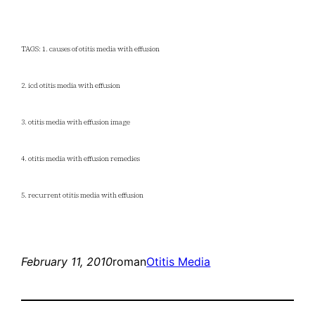
TAGS: 1. causes of otitis media with effusion
2. icd otitis media with effusion
3. otitis media with effusion image
4. otitis media with effusion remedies
5. recurrent otitis media with effusion
February 11, 2010
roman
Otitis Media