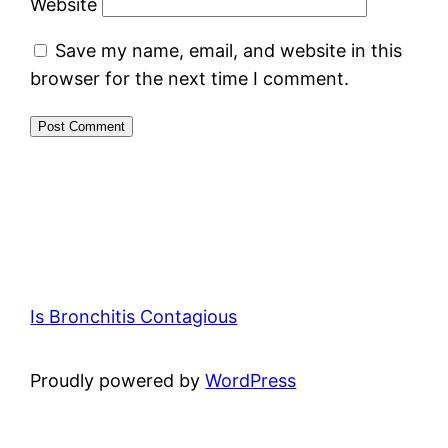
Website
Save my name, email, and website in this
browser for the next time I comment.
Is Bronchitis Contagious
Proudly powered by
WordPress