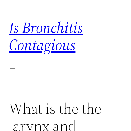
Skip
to
Is Bronchitis
content
Contagious
What is the the
larynx and