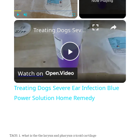
Now Playing
×
Play
Unmute
Fullscreen
Treating Dogs Severe Ear Infection Blue Power Solution Home Remedy
Play
Watch on
Video
Treating Dogs Severe Ear Infection Blue
Power Solution Home Remedy
TAGS: 1. what is the the larynx and pharynx cricoid cartilage