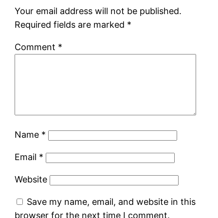
Your email address will not be published.
Required fields are marked
*
Comment
*
Name
*
Email
*
Website
Save my name, email, and website in this
browser for the next time I comment.