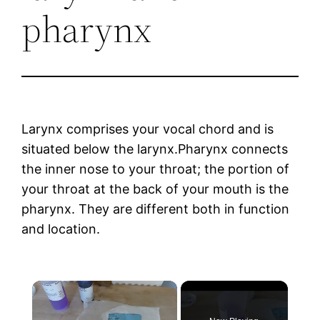
pharynx
Larynx comprises your vocal chord and is
situated below the larynx.Pharynx connects
the inner nose to your throat; the portion of
your throat at the back of your mouth is the
pharynx. They are different both in function
and location.
×