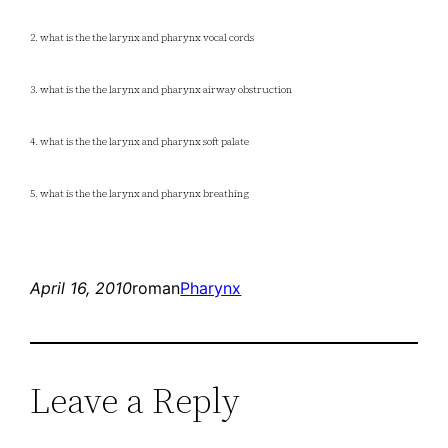
2. what is the the larynx and pharynx vocal cords
3. what is the the larynx and pharynx airway obstruction
4. what is the the larynx and pharynx soft palate
5. what is the the larynx and pharynx breathing
April 16, 2010
roman
Pharynx
Leave a Reply