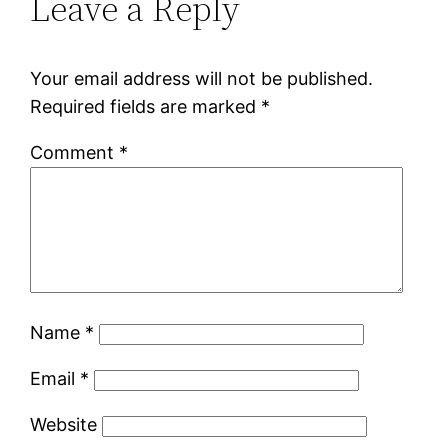
Leave a Reply
Your email address will not be published.
Required fields are marked
*
Comment
*
Name
*
Email
*
Website