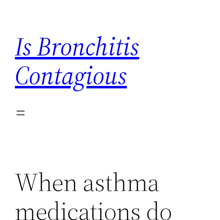
Skip
to
Is Bronchitis
content
Contagious
When asthma
medications do