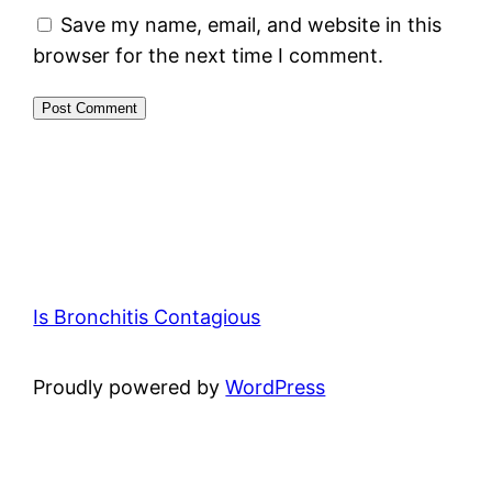
Save my name, email, and website in this
browser for the next time I comment.
Is Bronchitis Contagious
Proudly powered by
WordPress