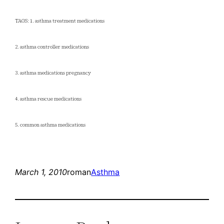
TAGS: 1. asthma treatment medications
2. asthma controller medications
3. asthma medications pregnancy
4. asthma rescue medications
5. common asthma medications
March 1, 2010
roman
Asthma