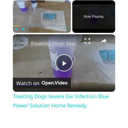
×
Now Playing
×
Play
Unmute
Fullscreen
Treating Dogs Severe Ear Infection Blue Power Solution Home Remedy
Play
Watch on
Video
Treating Dogs Severe Ear Infection Blue
Power Solution Home Remedy