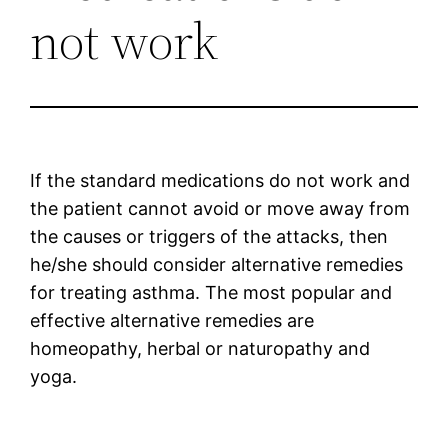
not work
If the standard medications do not work and
the patient cannot avoid or move away from
the causes or triggers of the attacks, then
he/she should consider alternative remedies
for treating asthma. The most popular and
effective alternative remedies are
homeopathy, herbal or naturopathy and
yoga.