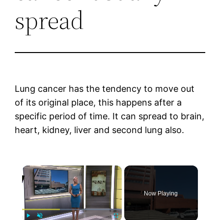
spread
Lung cancer has the tendency to move out
of its original place, this happens after a
specific period of time. It can spread to brain,
heart, kidney, liver and second lung also.
×
Now Playing