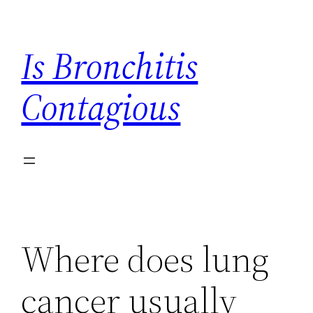
Skip
to
Is Bronchitis
content
Contagious
Where does lung
cancer usually