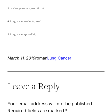
3. can lung cancer spread throat
4. lung cancer mode of spread
5. lung cancer spread hip
March 11, 2010
roman
Lung Cancer
Leave a Reply
Your email address will not be published.
Required fields are marked
*