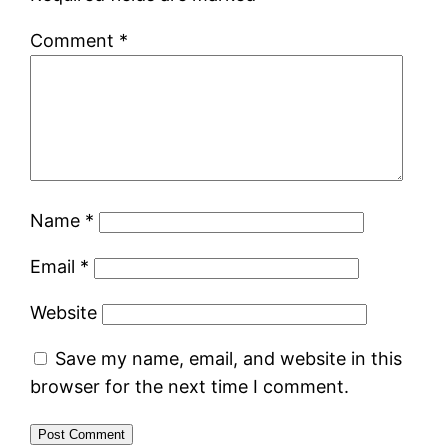
Comment
*
Name
*
Email
*
Website
Save my name, email, and website in this
browser for the next time I comment.