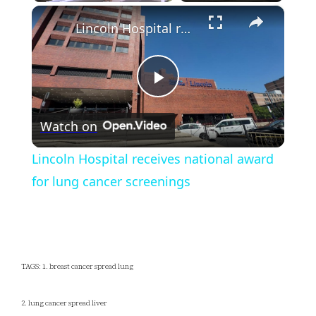
×
Play
Unmute
Fullscreen
Lincoln Hospital receives national award for lung cancer screenings
Play
Watch on
Video
Lincoln Hospital receives national award
for lung cancer screenings
TAGS: 1. breast cancer spread lung
2. lung cancer spread liver