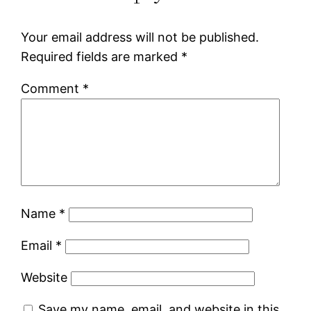
Your email address will not be published.
Required fields are marked
*
Comment
*
Name
*
Email
*
Website
Save my name, email, and website in this