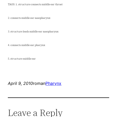
TAGS: 1. structure connects middle ear throat
2. connects middle ear nasopharynx
3. structure leads middle ear nasopharynx
4. connects middle ear pharynx
5. structure middle ear
April 9, 2010
roman
Pharynx
Leave a Reply