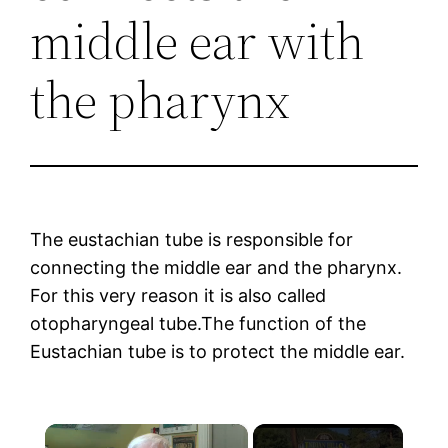
middle ear with
the pharynx
The eustachian tube is responsible for
connecting the middle ear and the pharynx.
For this very reason it is also called
otopharyngeal tube.The function of the
Eustachian tube is to protect the middle ear.
×