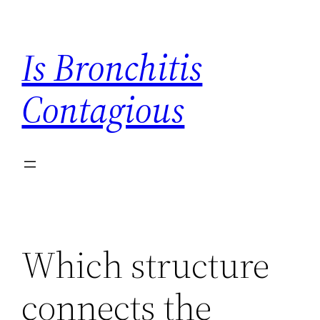
Skip
to
Is Bronchitis
content
Contagious
Which structure
connects the