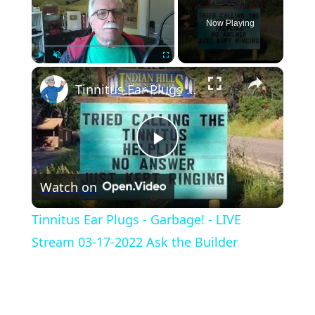
Now Playing
×
Play
Unmute
Fullscreen
Tinnitus Ear Plugs - Garbage! - LIVE Stream 03-17-2022 Ask the Builder
Play
Watch on
Video
Tinnitus Ear Plugs - Garbage! - LIVE
Stream 03-17-2022 Ask the Builder