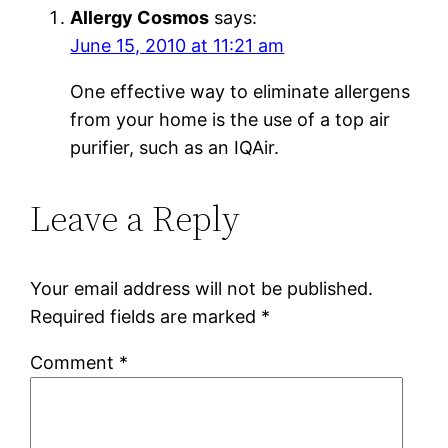
Allergy Cosmos
says:
June 15, 2010 at 11:21 am
One effective way to eliminate allergens
from your home is the use of a top air
purifier, such as an IQAir.
Leave a Reply
Your email address will not be published.
Required fields are marked
*
Comment
*