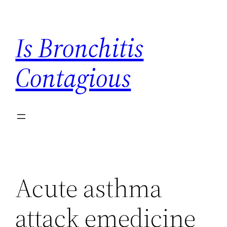
Skip
to
Is Bronchitis
content
Contagious
Acute asthma
attack emedicine