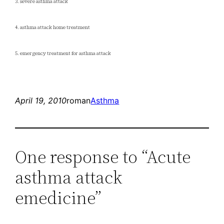
3. severe asthma attack
4. asthma attack home treatment
5. emergency treatment for asthma attack
April 19, 2010
roman
Asthma
One response to “Acute
asthma attack
emedicine”