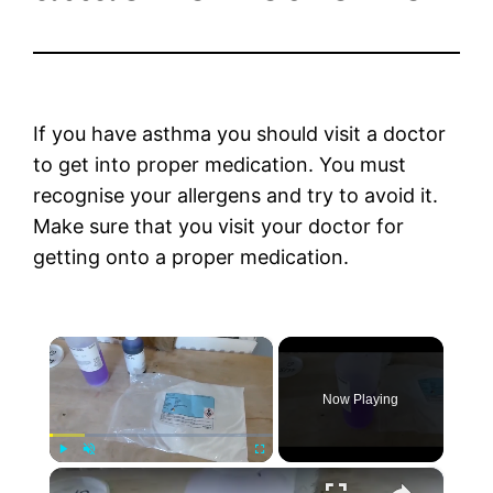
If you have asthma you should visit a doctor
to get into proper medication. You must
recognise your allergens and try to avoid it.
Make sure that you visit your doctor for
getting onto a proper medication.
×
Now Playing
×
Play
Unmute
Fullscreen