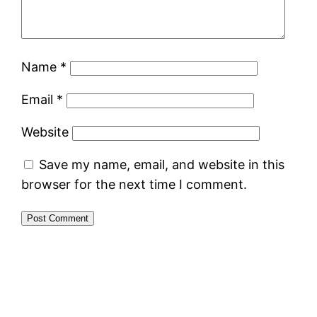
Name
*
Email
*
Website
Save my name, email, and website in this
browser for the next time I comment.