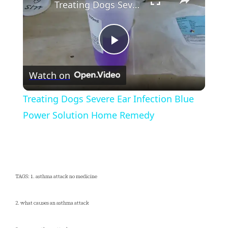
Treating Dogs Severe Ear Infection Blue Power Solution Home Remedy
Play
Watch on
Video
Treating Dogs Severe Ear Infection Blue
Power Solution Home Remedy
TAGS: 1. asthma attack no medicine
2. what causes an asthma attack