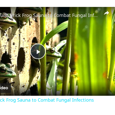
Scientists Build Brick Frog Sauna to Combat Fungal Infections
Play
Video
rick Frog Sauna to Combat Fungal Infections