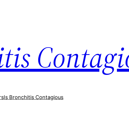
itis Contagi
rs
Is Bronchitis Contagious