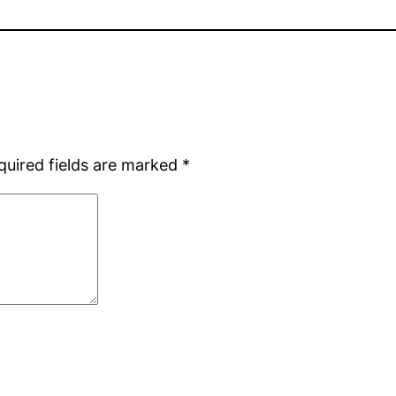
quired fields are marked
*