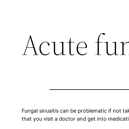
Acute fun
Fungal sinusitis can be problematic if not t
that you visit a doctor and get into medicat