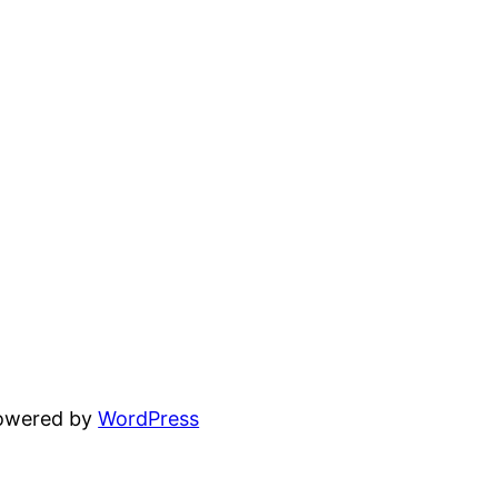
powered by
WordPress