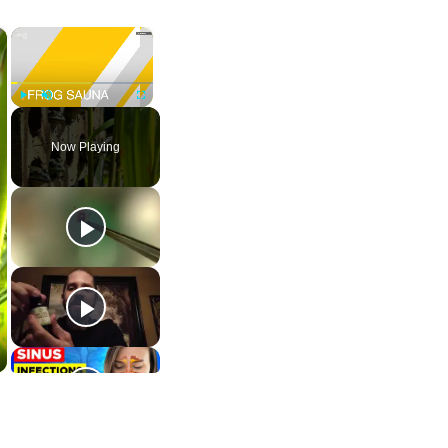
×
×
Play
Unmute
Fullscreen
Now Playing