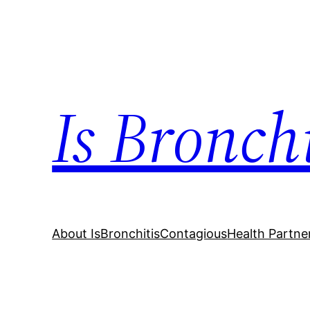
Skip
to
content
Is Bronch
About IsBronchitisContagious
Health Partne