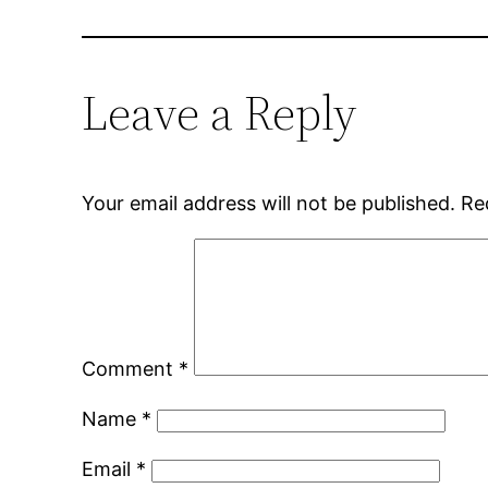
Leave a Reply
Your email address will not be published.
Re
Comment
*
Name
*
Email
*