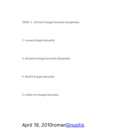
TAGS: 1. chronic fungal sinusitis symptoms
2. causes fungal sinusitis
3. invasive fungal sinusitis diagnosis
4. health fungal sinusitis
5. subacute fungal sinusitis
April 19, 2010
roman
Sinusitis