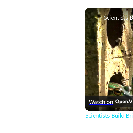
Watch on
Scientists Build B