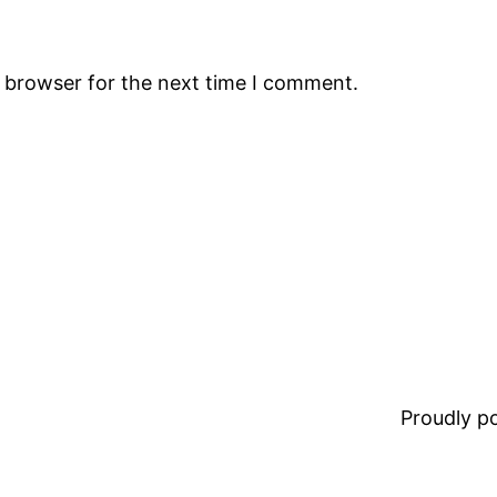
s browser for the next time I comment.
Proudly 