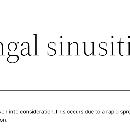
gal sinusit
aken into consideration.This occurs due to a rapid sp
ion.