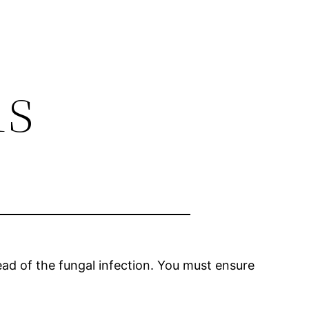
is
read of the fungal infection. You must ensure