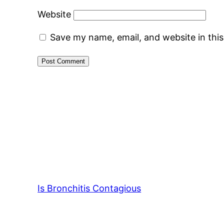
Website
Save my name, email, and website in thi
Is Bronchitis Contagious