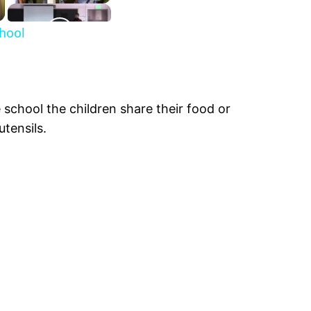
chool
 school the children share their food or
utensils.