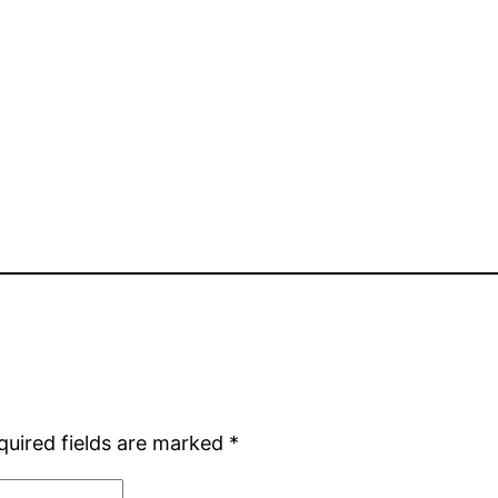
quired fields are marked
*