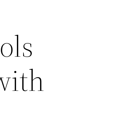
ols
with