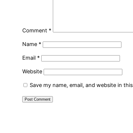
Comment
*
Name
*
Email
*
Website
Save my name, email, and website in thi