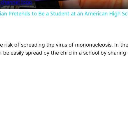
ian Pretends to Be a Student at an American High S
e risk of spreading the virus of mononucleosis. In the
n be easily spread by the child in a school by sharing 