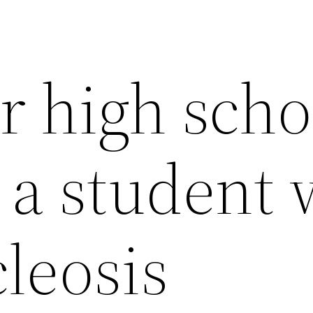
r high scho
 a student 
leosis