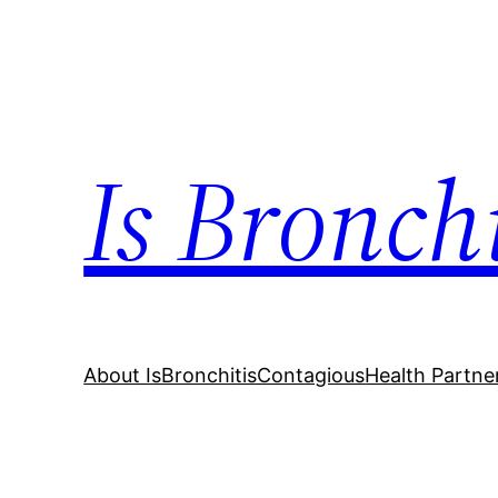
Skip
to
content
Is Bronch
About IsBronchitisContagious
Health Partne