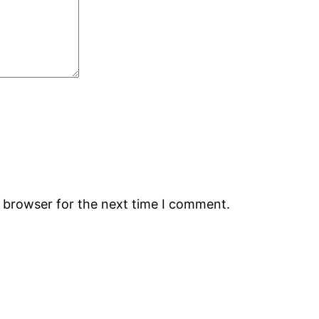
s browser for the next time I comment.