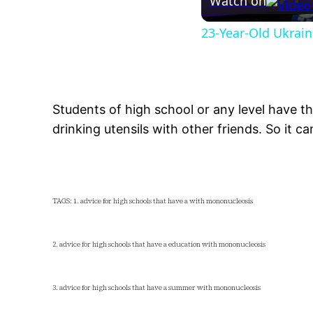
Watch on
23-Year-Old Ukrain
Students of high school or any level have th
drinking utensils with other friends. So it ca
TAGS: 1. advice for high schools that have a with mononucleosis
2. advice for high schools that have a education with mononucleosis
3. advice for high schools that have a summer with mononucleosis