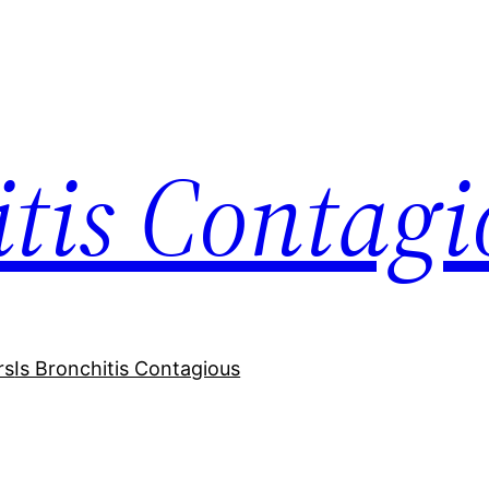
itis Contagi
rs
Is Bronchitis Contagious