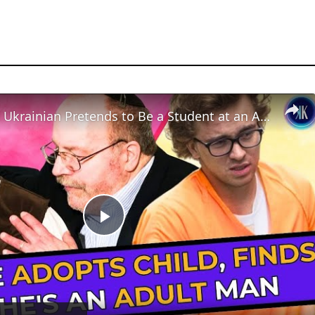
23-Year-Old Ukrainian Pretends to Be a Student at an American High School
Play
Video