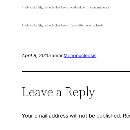
4. advice for high schools that have a academic with mononucleosis
5. advice for high schools that have a class with mononucleosis
April 8, 2010
roman
Mononucleosis
Leave a Reply
Your email address will not be published.
Re