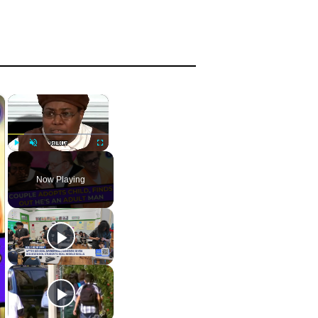
×
×
Play
Unmute
Fullscreen
Now Playing