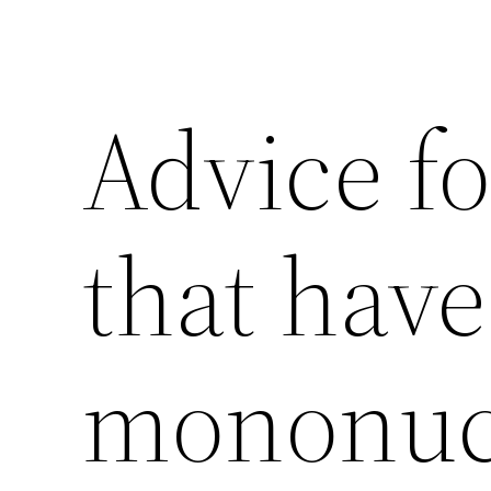
Advice fo
that have
mononuc