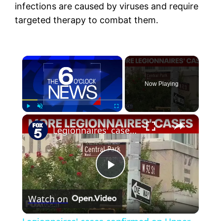
infections are caused by viruses and require
targeted therapy to combat them.
×
Now Playing
×
Play
Unmute
Fullscreen
Legionnaires' cases confirmed on Upper West Side
Play
Watch on
Video