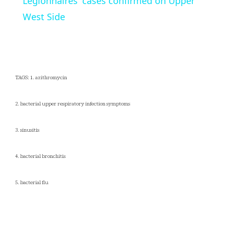
Legionnaires' cases confirmed on Upper
West Side
TAGS: 1. azithromycin
2. bacterial upper respiratory infection symptoms
3. sinusitis
4. bacterial bronchitis
5. bacterial flu