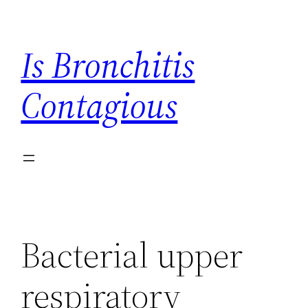
Skip
to
Is Bronchitis
content
Contagious
Bacterial upper
respiratory