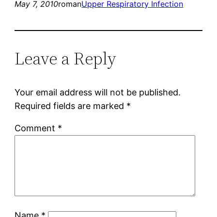
May 7, 2010
roman
Upper Respiratory Infection
Leave a Reply
Your email address will not be published.
Required fields are marked
*
Comment
*
Name
*