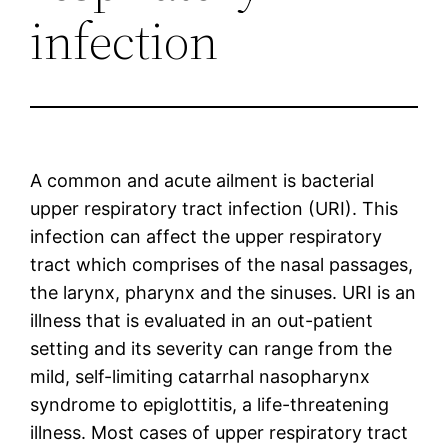
infection
A common and acute ailment is bacterial
upper respiratory tract infection (URI). This
infection can affect the upper respiratory
tract which comprises of the nasal passages,
the larynx, pharynx and the sinuses. URI is an
illness that is evaluated in an out-patient
setting and its severity can range from the
mild, self-limiting catarrhal nasopharynx
syndrome to epiglottitis, a life-threatening
illness. Most cases of upper respiratory tract