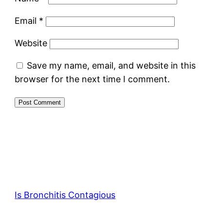
Email
*
Website
Save my name, email, and website in this
browser for the next time I comment.
Is Bronchitis Contagious