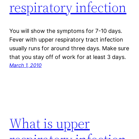
respiratory infection
You will show the symptoms for 7-10 days.
Fever with upper respiratory tract infection
usually runs for around three days. Make sure
that you stay off of work for at least 3 days.
March 1, 2010
What is upper