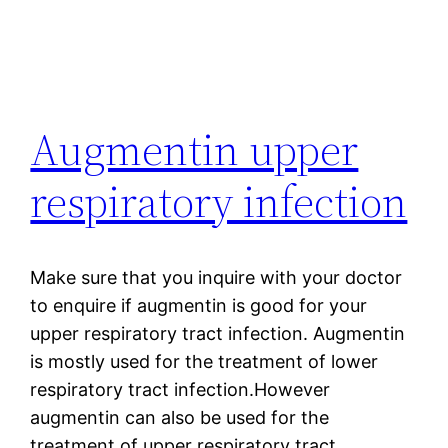
Augmentin upper
respiratory infection
Make sure that you inquire with your doctor
to enquire if augmentin is good for your
upper respiratory tract infection. Augmentin
is mostly used for the treatment of lower
respiratory tract infection.However
augmentin can also be used for the
treatment of upper respiratory tract