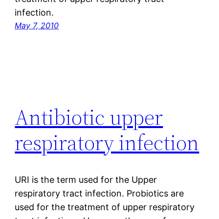
infection.
May 7, 2010
Antibiotic upper
respiratory infection
URI is the term used for the Upper
respiratory tract infection. Probiotics are
used for the treatment of upper respiratory