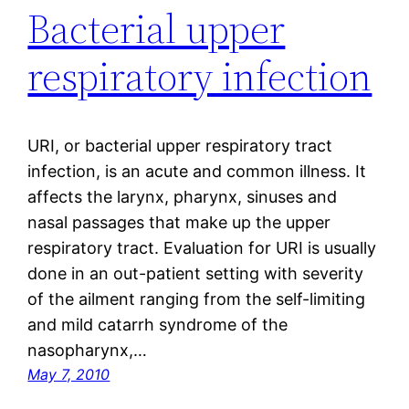
Bacterial upper
respiratory infection
URI, or bacterial upper respiratory tract
infection, is an acute and common illness. It
affects the larynx, pharynx, sinuses and
nasal passages that make up the upper
respiratory tract. Evaluation for URI is usually
done in an out-patient setting with severity
of the ailment ranging from the self-limiting
and mild catarrh syndrome of the
nasopharynx,…
May 7, 2010