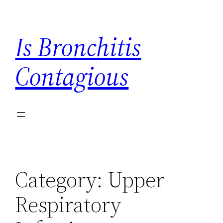
Skip
to
Is Bronchitis
content
Contagious
Category:
Upper
Respiratory