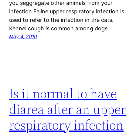
you seggregate other animals from your
infection.Feline upper respiratory infection is
used to refer to the infection in the cats.
Kennel cough is common among dogs.
May 4, 2010
Is it normal to have
diarea after an upper
respiratory infection