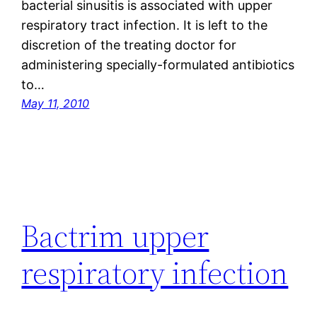
bacterial sinusitis is associated with upper
respiratory tract infection. It is left to the
discretion of the treating doctor for
administering specially-formulated antibiotics
to…
May 11, 2010
Bactrim upper
respiratory infection