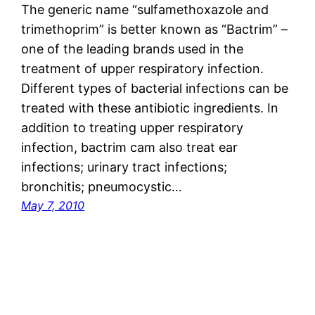
The generic name “sulfamethoxazole and
trimethoprim” is better known as “Bactrim” –
one of the leading brands used in the
treatment of upper respiratory infection.
Different types of bacterial infections can be
treated with these antibiotic ingredients. In
addition to treating upper respiratory
infection, bactrim cam also treat ear
infections; urinary tract infections;
bronchitis; pneumocystic…
May 7, 2010