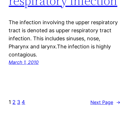
respiratory infection
The infection involving the upper respiratory
tract is denoted as upper respiratory tract
infection. This includes sinuses, nose,
Pharynx and larynx.The infection is highly
contagious.
March 1, 2010
1
2
3
4
Next Page
→