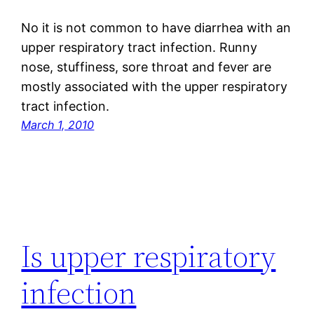
No it is not common to have diarrhea with an
upper respiratory tract infection. Runny
nose, stuffiness, sore throat and fever are
mostly associated with the upper respiratory
tract infection.
March 1, 2010
Is upper respiratory
infection