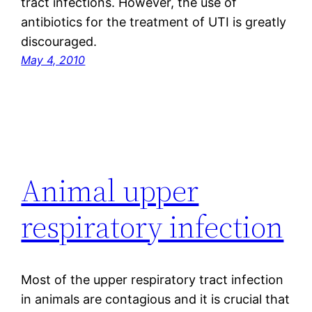
tract infections. However, the use of
antibiotics for the treatment of UTI is greatly
discouraged.
May 4, 2010
Animal upper
respiratory infection
Most of the upper respiratory tract infection
in animals are contagious and it is crucial that