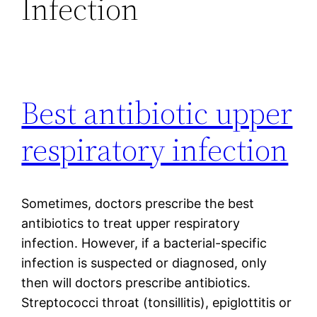
Infection
Best antibiotic upper
respiratory infection
Sometimes, doctors prescribe the best
antibiotics to treat upper respiratory
infection. However, if a bacterial-specific
infection is suspected or diagnosed, only
then will doctors prescribe antibiotics.
Streptococci throat (tonsillitis), epiglottitis or