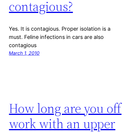
contagious?
Yes. It is contagious. Proper isolation is a
must. Feline infections in cars are also
contagious
March 1, 2010
How long are you off
work with an upper