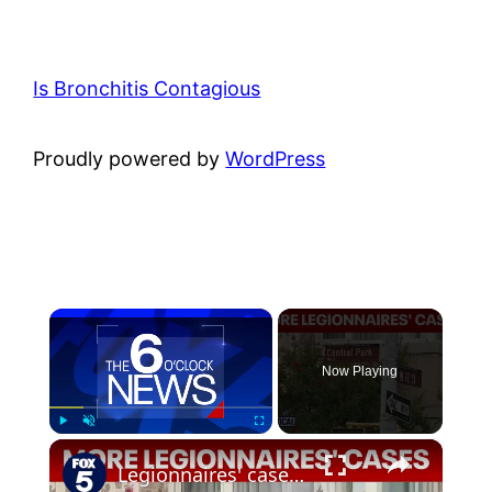
Is Bronchitis Contagious
Proudly powered by
WordPress
×
Now Playing
×
Play
Unmute
Fullscreen
Legionnaires' cases confirmed on Upper West Side