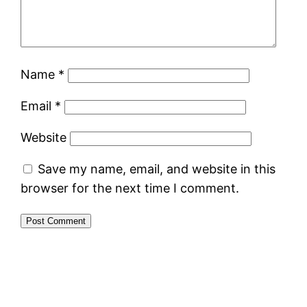
Name
*
Email
*
Website
Save my name, email, and website in this
browser for the next time I comment.