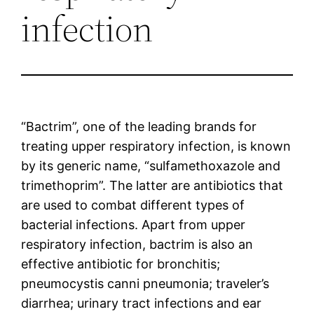
infection
“Bactrim”, one of the leading brands for
treating upper respiratory infection, is known
by its generic name, “sulfamethoxazole and
trimethoprim”. The latter are antibiotics that
are used to combat different types of
bacterial infections. Apart from upper
respiratory infection, bactrim is also an
effective antibiotic for bronchitis;
pneumocystis canni pneumonia; traveler’s
diarrhea; urinary tract infections and ear