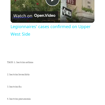
Play
Watch on
Video
Legionnaires' cases confirmed on Upper
West Side
TAGS: 1. bactrim asthma
2. bactrim bronchitis
3. bactrim flu
4. bactrim pneumonia