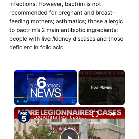
infections. However, bactrim is not
recommended for pregnant and breast-
feeding mothers; asthmatics; those allergic
to bactrim’s 2 main antibiotic ingredients;
people with liver/kidney diseases and those
deficient in folic acid.
×
Now Playing
×
Play
Unmute
Fullscreen
Legionnaires' cases confirmed on Upper West Side