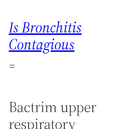
Skip
to
Is Bronchitis
content
Contagious
Bactrim upper
respiratory