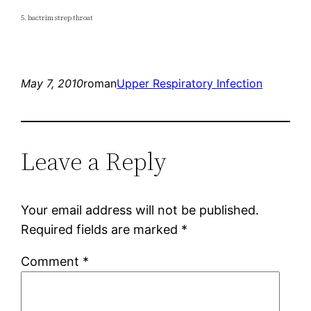
5. bactrim strep throat
May 7, 2010
roman
Upper Respiratory Infection
Leave a Reply
Your email address will not be published.
Required fields are marked
*
Comment
*