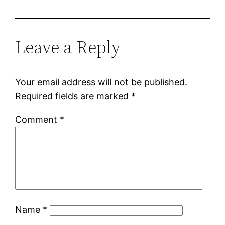
Leave a Reply
Your email address will not be published.
Required fields are marked
*
Comment
*
Name
*