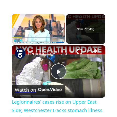
×
Now Playing
×
Play
Unmute
Fullscreen
Legionnaires’ cases rise on Upper East Side; Westchester tracks stomach illness outbreak
Play
Watch on
Video
Legionnaires’ cases rise on Upper East
Side; Westchester tracks stomach illness