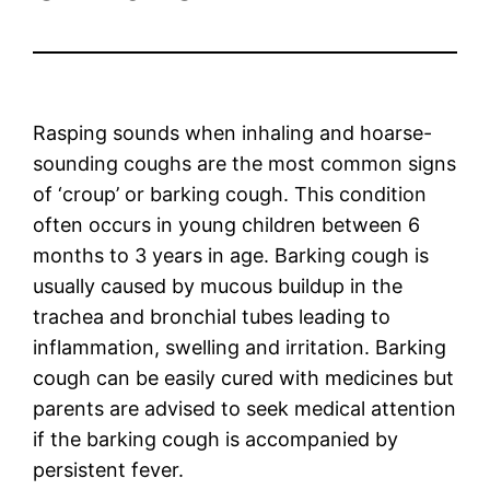
Rasping sounds when inhaling and hoarse-
sounding coughs are the most common signs
of ‘croup’ or barking cough. This condition
often occurs in young children between 6
months to 3 years in age. Barking cough is
usually caused by mucous buildup in the
trachea and bronchial tubes leading to
inflammation, swelling and irritation. Barking
cough can be easily cured with medicines but
parents are advised to seek medical attention
if the barking cough is accompanied by
persistent fever.