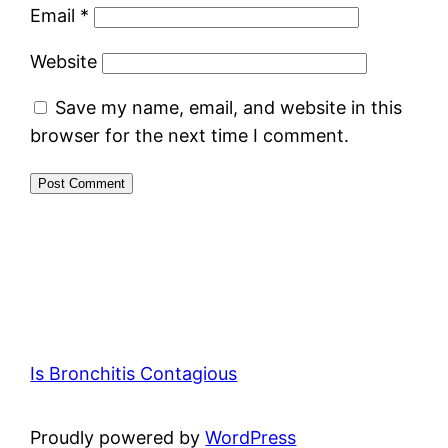
Email
*
Website
Save my name, email, and website in this
browser for the next time I comment.
Is Bronchitis Contagious
Proudly powered by
WordPress