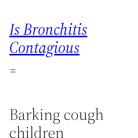
Skip
to
Is Bronchitis
content
Contagious
Barking cough
children