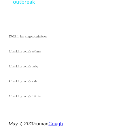
outbreak
TAGS: 1. barking cough fever
2. barking cough asthma
3. barking cough baby
4. barking cough kids
5. barking cough infants
May 7, 2010
roman
Cough