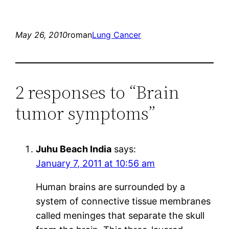
May 26, 2010
roman
Lung Cancer
2 responses to “Brain
tumor symptoms”
Juhu Beach India
says:
January 7, 2011 at 10:56 am
Human brains are surrounded by a
system of connective tissue membranes
called meninges that separate the skull