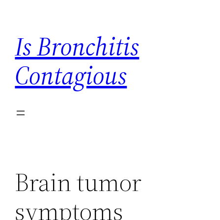
Skip
to
Is Bronchitis
content
Contagious
Brain tumor
symptoms