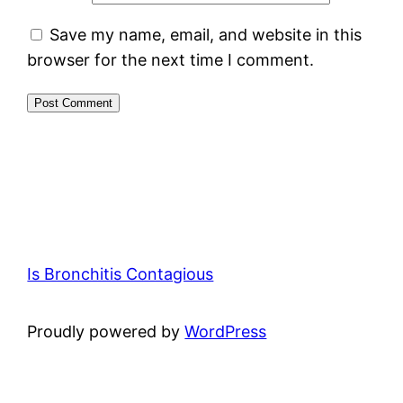
Save my name, email, and website in this
browser for the next time I comment.
Is Bronchitis Contagious
Proudly powered by
WordPress