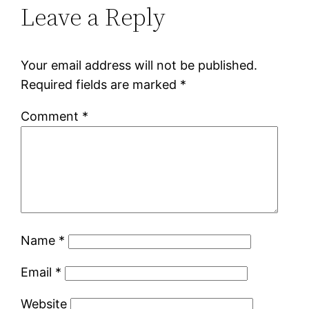
Leave a Reply
Your email address will not be published.
Required fields are marked
*
Comment
*
Name
*
Email
*
Website