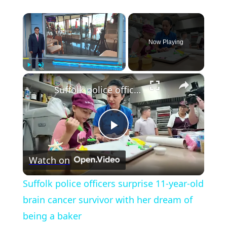
×
Now Playing
×
Play
Unmute
Fullscreen
Suffolk police officers surprise 11-year-old brain cancer survivor with her dream of being a baker
Play
Watch on
Video
Suffolk police officers surprise 11-year-old
brain cancer survivor with her dream of
being a baker