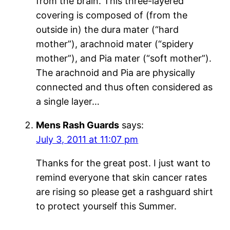
from the brain. This three-layered
covering is composed of (from the
outside in) the dura mater (“hard
mother”), arachnoid mater (“spidery
mother”), and Pia mater (“soft mother”).
The arachnoid and Pia are physically
connected and thus often considered as
a single layer…
Mens Rash Guards
says:
July 3, 2011 at 11:07 pm
Thanks for the great post. I just want to
remind everyone that skin cancer rates
are rising so please get a rashguard shirt
to protect yourself this Summer.