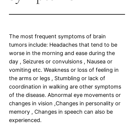
The most frequent symptoms of brain
tumors include: Headaches that tend to be
worse in the morning and ease during the
day , Seizures or convulsions , Nausea or
vomiting etc. Weakness or loss of feeling in
the arms or legs , Stumbling or lack of
coordination in walking are other symptoms
of the disease. Abnormal eye movements or
changes in vision ,Changes in personality or
memory , Changes in speech can also be
experienced.