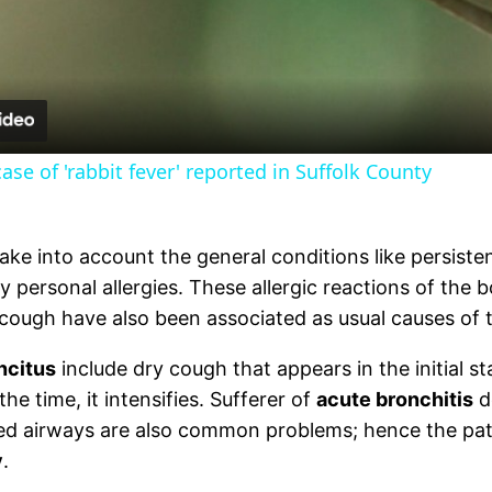
Video
se of 'rabbit fever' reported in Suffolk County
ake into account the general conditions like persist
y personal allergies. These allergic reactions of the
 cough have also been associated as usual causes of 
ncitus
include dry cough that appears in the initial 
he time, it intensifies. Sufferer of
acute bronchitis
d
ked airways are also common problems; hence the pati
y
.