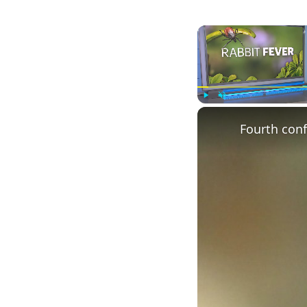
Play
Unmute
Fourth conf