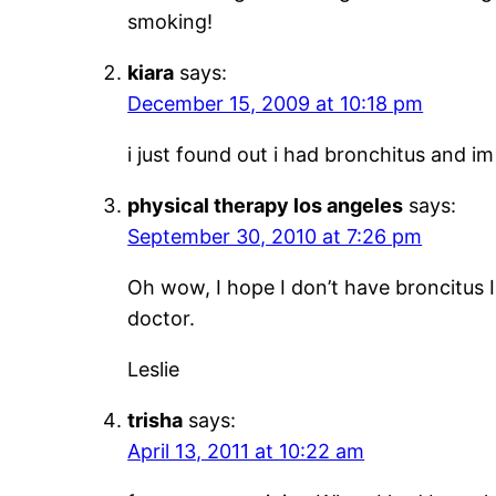
smoking!
kiara
says:
December 15, 2009 at 10:18 pm
i just found out i had bronchitus and i
physical therapy los angeles
says:
September 30, 2010 at 7:26 pm
Oh wow, I hope I don’t have broncitus I
doctor.
Leslie
trisha
says:
April 13, 2011 at 10:22 am