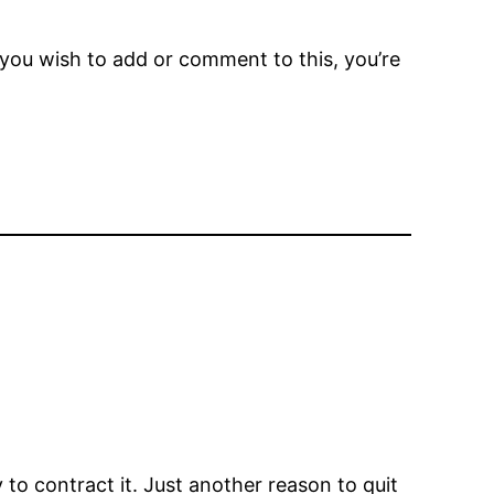
f you wish to add or comment to this, you’re
to contract it. Just another reason to quit