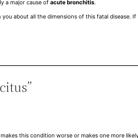
ly a major cause of
acute bronchitis
.
you about all the dimensions of this fatal disease. I
citus”
makes this condition worse or makes one more likely 