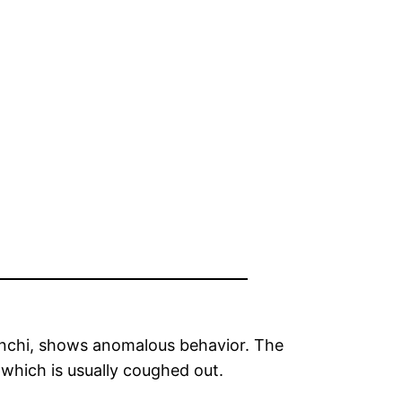
bronchi, shows anomalous behavior. The
 which is usually coughed out.