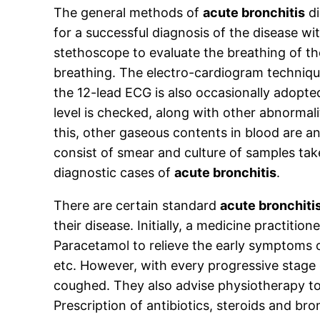
The general methods of
acute bronchitis
di
for a successful diagnosis of the disease w
stethoscope to evaluate the breathing of th
breathing. The electro-cardiogram technique
the 12-lead ECG is also occasionally adopt
level is checked, along with other abnormali
this, other gaseous contents in blood are a
consist of smear and culture of samples tak
diagnostic cases of
acute bronchitis
.
There are certain standard
acute bronchiti
their disease. Initially, a medicine practition
Paracetamol to relieve the early symptoms 
etc. However, with every progressive stage
coughed. They also advise physiotherapy to b
Prescription of antibiotics, steroids and b