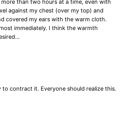
 more than two hours at a time, even with
owel against my chest (over my top) and
nd covered my ears with the warm cloth.
ost immediately. I think the warmth
desired…
o contract it. Everyone should realize this.