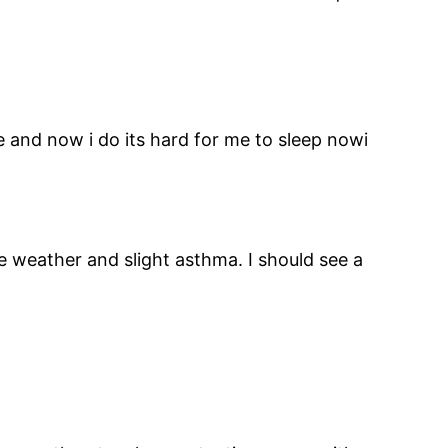
re and now i do its hard for me to sleep nowi
he weather and slight asthma. I should see a