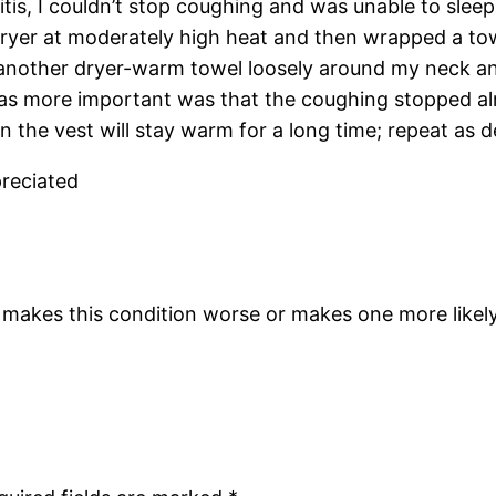
is, I couldn’t stop coughing and was unable to sleep
 dryer at moderately high heat and then wrapped a t
another dryer-warm towel loosely around my neck a
s more important was that the coughing stopped alm
 the vest will stay warm for a long time; repeat as 
preciated
makes this condition worse or makes one more likely t