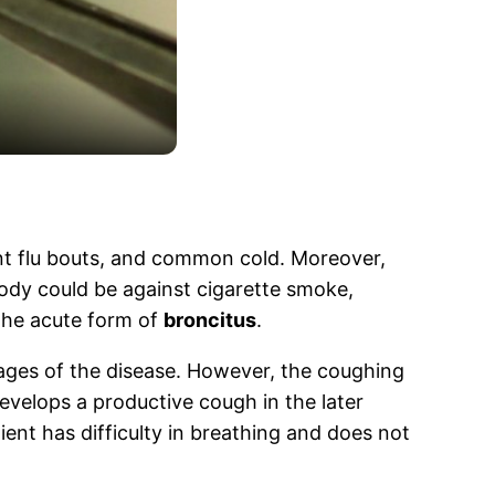
ent flu bouts, and common cold. Moreover,
 body could be against cigarette smoke,
the acute form of
broncitus
.
stages of the disease. However, the coughing
evelops a productive cough in the later
ent has difficulty in breathing and does not