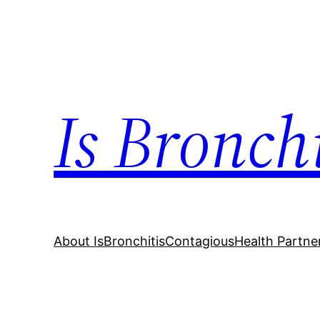
Skip
to
content
Is Bronch
About IsBronchitisContagious
Health Partne