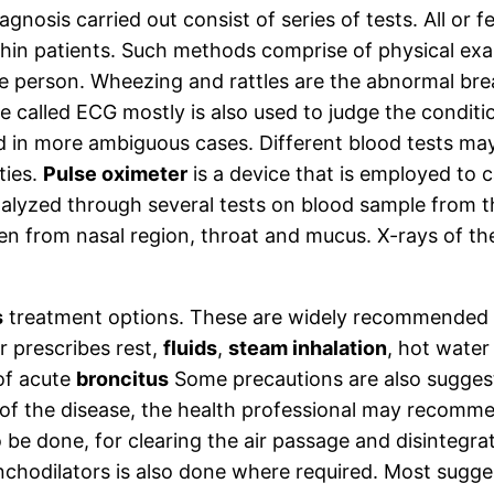
agnosis carried out consist of series of tests. All o
ithin patients. Such methods comprise of physical ex
e person. Wheezing and rattles are the abnormal brea
 called ECG mostly is also used to judge the condit
ed in more ambiguous cases. Different blood tests 
ties.
Pulse oximeter
is a device that is employed to 
nalyzed through several tests on blood sample from t
en from nasal region, throat and mucus. X-rays of the
s
treatment options. These are widely recommended t
er prescribes rest,
fluids
,
steam inhalation
, hot water
of acute
broncitus
Some precautions are also suggest
 of the disease, the health professional may recomme
e done, for clearing the air passage and disintegrati
ronchodilators is also done where required. Most sugg