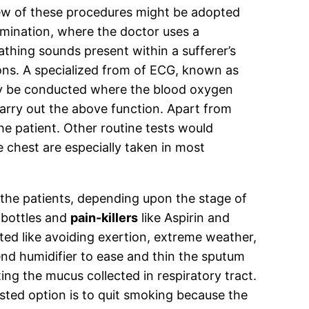
r few of these procedures might be adopted
amination, where the doctor uses a
thing sounds present within a sufferer’s
ions. A specialized from of ECG, known as
may be conducted where the blood oxygen
carry out the above function. Apart from
he patient. Other routine tests would
 chest are especially taken in most
he patients, depending upon the stage of
 bottles and
pain-killers
like Aspirin and
ed like avoiding exertion, extreme weather,
nd humidifier to ease and thin the sputum
ng the mucus collected in respiratory tract.
ested option is to quit smoking because the