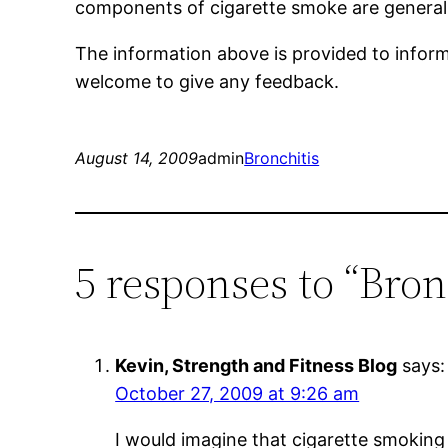
components of cigarette smoke are general
The information above is provided to inform 
welcome to give any feedback.
August 14, 2009
admin
Bronchitis
5 responses to “Bron
Kevin, Strength and Fitness Blog
says:
October 27, 2009 at 9:26 am
I would imagine that cigarette smoking 