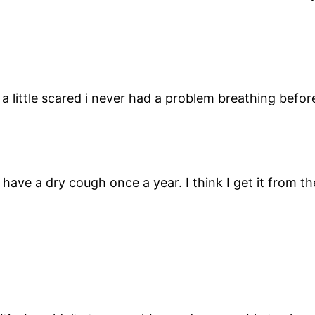
m a little scared i never had a problem breathing befo
 have a dry cough once a year. I think I get it from t