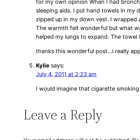
for my own opinion When I had bronchit
sleeping aids. I put hand towels in my
zipped up in my down vest. I wrapped 
The warmth felt wonderful but what wa
helped my lungs to expand. The towel in
thanks this wonderful post…i really ap
Kylie
says:
July 4, 2011 at 2:23 am
I would imagine that cigarette smoking 
Leave a Reply