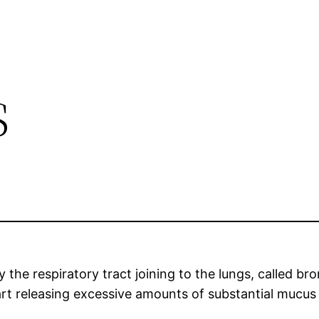
s
 the respiratory tract joining to the lungs, called 
art releasing excessive amounts of substantial mucus