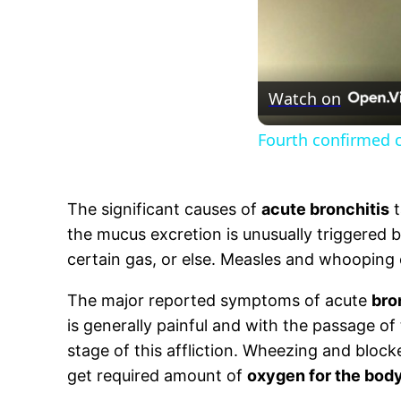
Watch on
Fourth confirmed ca
The significant causes of
acute bronchitis
t
the mucus excretion is unusually triggered b
certain gas, or else. Measles and whooping
The major reported symptoms of acute
bro
is generally painful and with the passage of t
stage of this affliction. Wheezing and bloc
get required amount of
oxygen for the bod