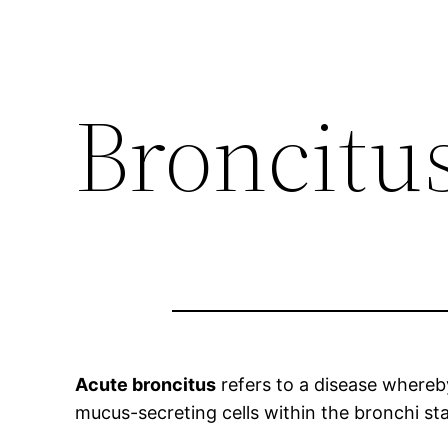
Broncitu
Acute broncitus
refers to a disease whereby
mucus-secreting cells within the bronchi st