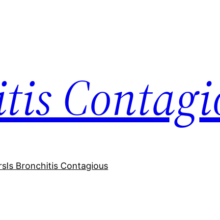
itis Contagi
rs
Is Bronchitis Contagious