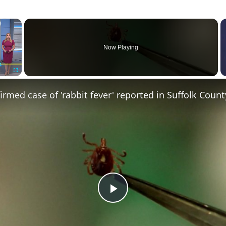
×
Now Playing
Fullscreen
irmed case of 'rabbit fever' reported in Suffolk Count
Play