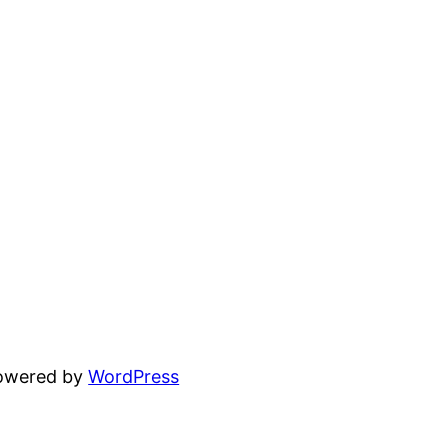
powered by
WordPress