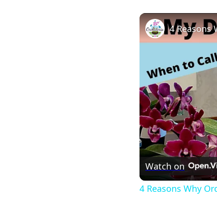
4 Reasons 
Watch on
4 Reasons Why Orc