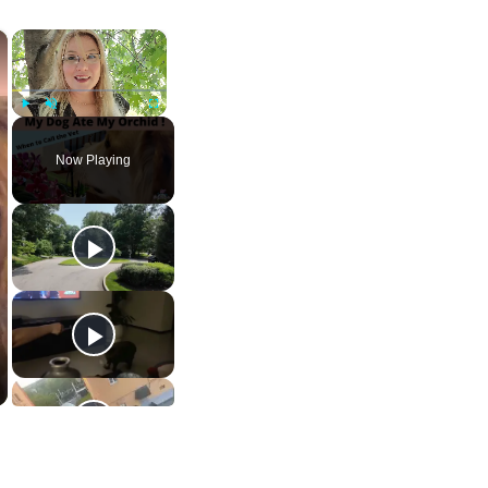
×
×
Play
Unmute
Fullscreen
Now Playing