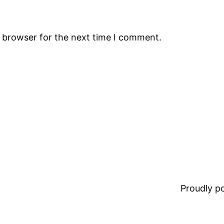
s browser for the next time I comment.
Proudly 