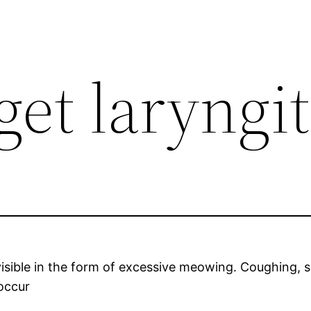
get laryngit
 visible in the form of excessive meowing. Coughing, s
 occur