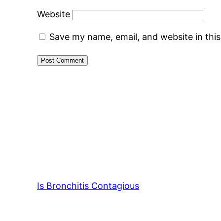
Website
Save my name, email, and website in thi
Is Bronchitis Contagious