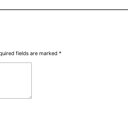
quired fields are marked
*