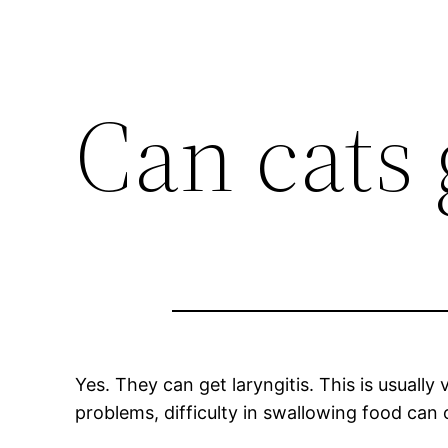
Can cats 
Yes. They can get laryngitis. This is usually
problems, difficulty in swallowing food can