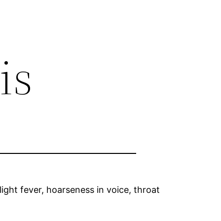
is
light fever, hoarseness in voice, throat