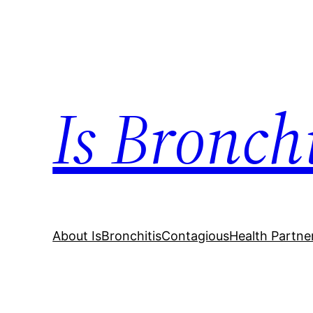
Skip
to
content
Is Bronch
About IsBronchitisContagious
Health Partne