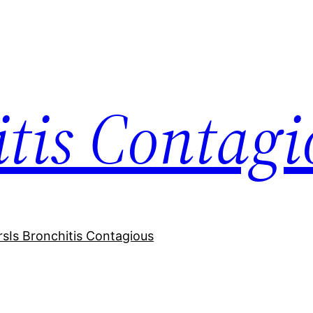
itis Contagi
rs
Is Bronchitis Contagious