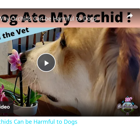
Why Orchids Can be Harmful to Dogs
Play
Video
hids Can be Harmful to Dogs