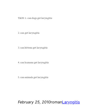
TAGS: 1. can dogs get laryngitis
2. can get laryngitis
3. can kittens get laryngitis
4. can humans get laryngitis
5. can animals get laryngitis
February 25, 2010
roman
Laryngitis