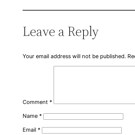
Leave a Reply
Your email address will not be published.
Re
Comment
*
Name
*
Email
*