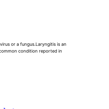
irus or a fungus.Laryngitis is an
t common condition reported in