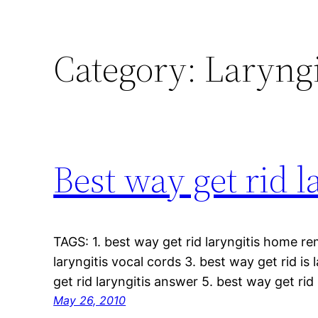
Category:
Laryngi
Best way get rid l
TAGS: 1. best way get rid laryngitis home re
laryngitis vocal cords 3. best way get rid is
get rid laryngitis answer 5. best way get rid
May 26, 2010