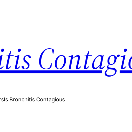
itis Contagi
rs
Is Bronchitis Contagious