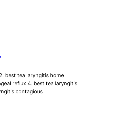
s
2. best tea laryngitis home
eal reflux 4. best tea laryngitis
ryngitis contagious