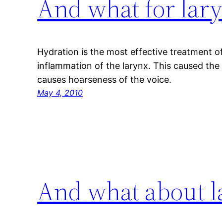
And what for lary
Hydration is the most effective treatment of 
inflammation of the larynx. This caused the
causes hoarseness of the voice.
May 4, 2010
And what about l