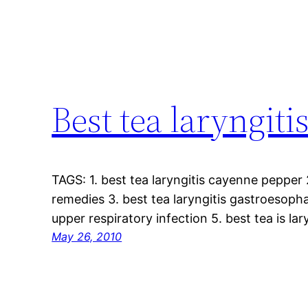
Best tea laryngiti
TAGS: 1. best tea laryngitis cayenne pepper 
remedies 3. best tea laryngitis gastroesophag
upper respiratory infection 5. best tea is la
May 26, 2010