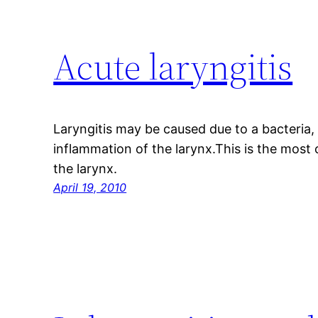
Acute laryngitis
Laryngitis may be caused due to a bacteria, v
inflammation of the larynx.This is the mos
the larynx.
April 19, 2010