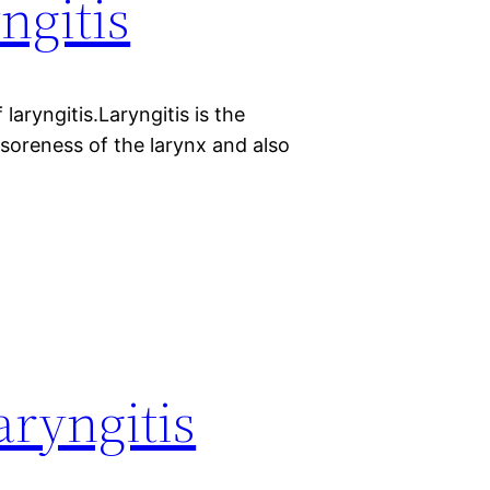
ngitis
laryngitis.Laryngitis is the
 soreness of the larynx and also
aryngitis