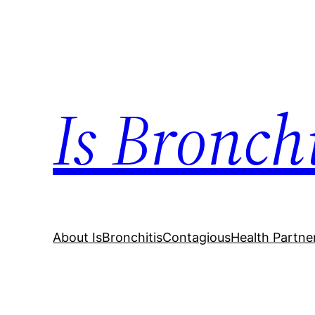
Skip
to
content
Is Bronch
About IsBronchitisContagious
Health Partne