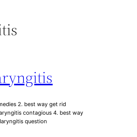
tis
aryngitis
medies 2. best way get rid
 laryngitis contagious 4. best way
 laryngitis question