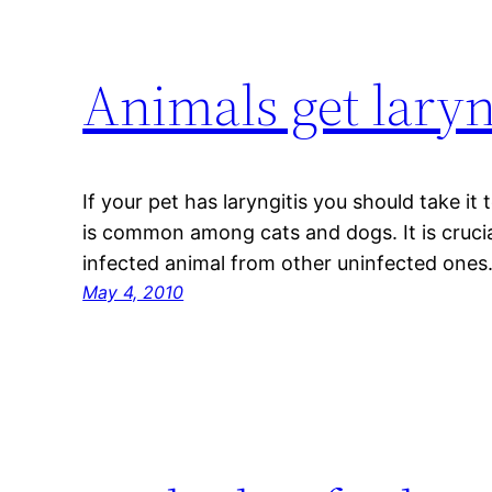
Animals get laryn
If your pet has laryngitis you should take it
is common among cats and dogs. It is cruci
infected animal from other uninfected ones
May 4, 2010