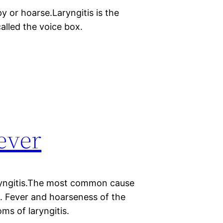
y or hoarse.Laryngitis is the
called the voice box.
fever
aryngitis.The most common cause
gus. Fever and hoarseness of the
s of laryngitis.