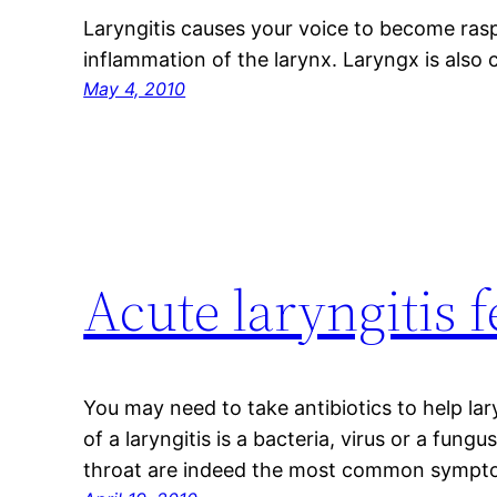
Laryngitis causes your voice to become rasp
inflammation of the larynx. Laryngx is also 
May 4, 2010
Acute laryngitis 
You may need to take antibiotics to help l
of a laryngitis is a bacteria, virus or a fun
throat are indeed the most common symptom