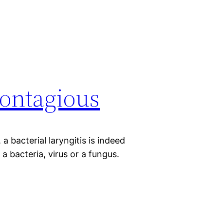
contagious
 a bacterial laryngitis is indeed
a bacteria, virus or a fungus.