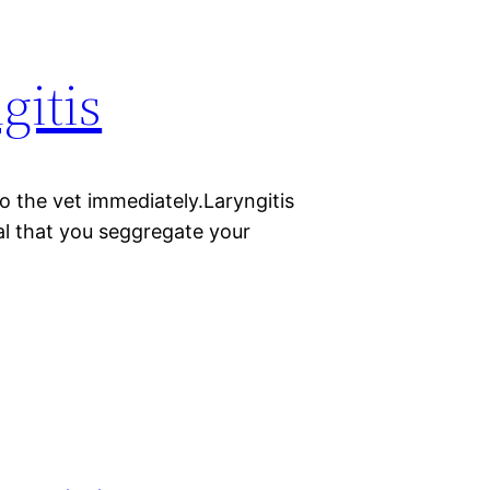
gitis
 to the vet immediately.Laryngitis
al that you seggregate your
.