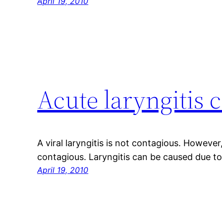
April 19, 2010
Acute laryngitis 
A viral laryngitis is not contagious. However,
contagious. Laryngitis can be caused due to 
April 19, 2010