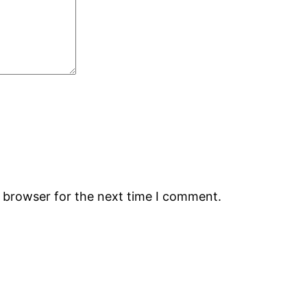
s browser for the next time I comment.