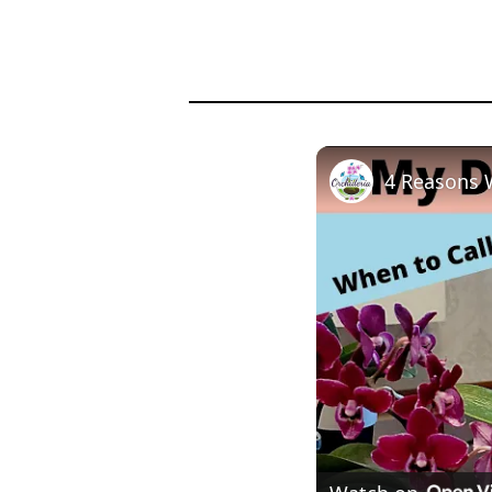
4 Reasons 