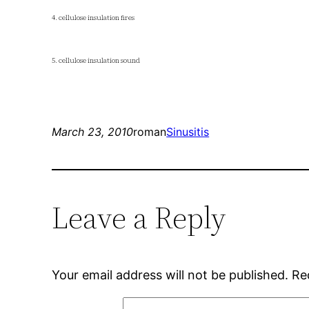
4. cellulose insulation fires
5. cellulose insulation sound
March 23, 2010
roman
Sinusitis
Leave a Reply
Your email address will not be published.
Re