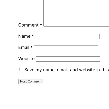
Comment
*
Name
*
Email
*
Website
Save my name, email, and website in thi