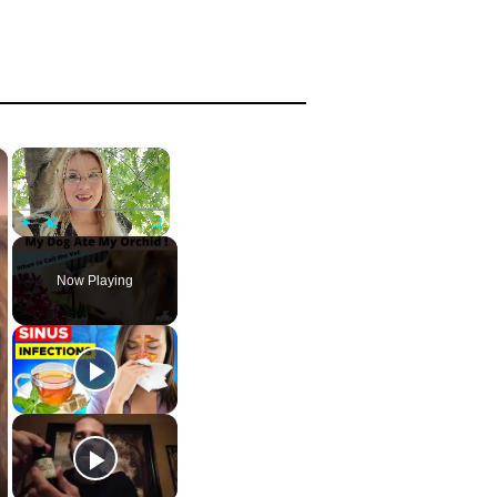
×
×
Play
Unmute
Fullscreen
Now Playing