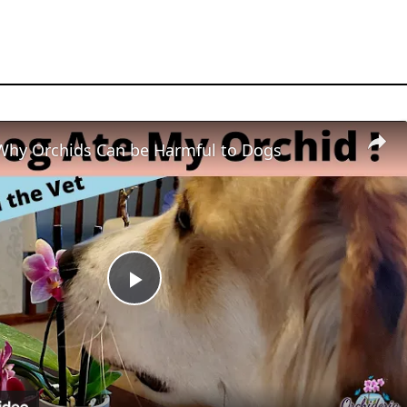
Why Orchids Can be Harmful to Dogs
Play
Video