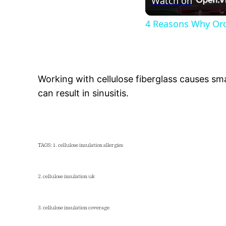
Watch on
4 Reasons Why Orc
Working with cellulose fiberglass causes smal
can result in sinusitis.
TAGS: 1. cellulose insulation allergies
2. cellulose insulation uk
3. cellulose insulation coverage