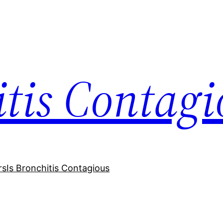
itis Contagi
rs
Is Bronchitis Contagious