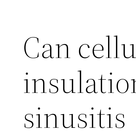
Can cellu
insulatio
sinusitis