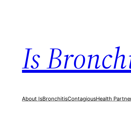
Skip
to
content
Is Bronch
About IsBronchitisContagious
Health Partne