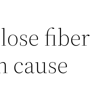
lose fiber
n cause