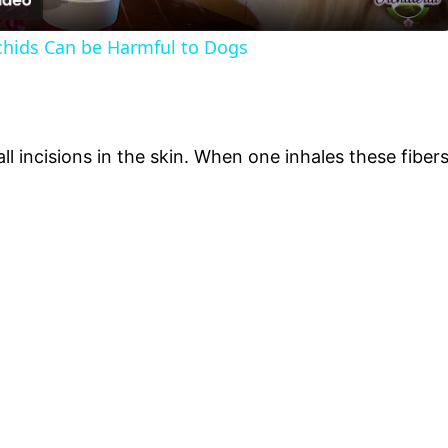
hids Can be Harmful to Dogs
l incisions in the skin. When one inhales these fibers 