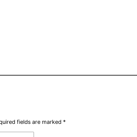
quired fields are marked
*