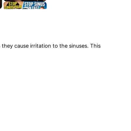
they cause irritation to the sinuses. This