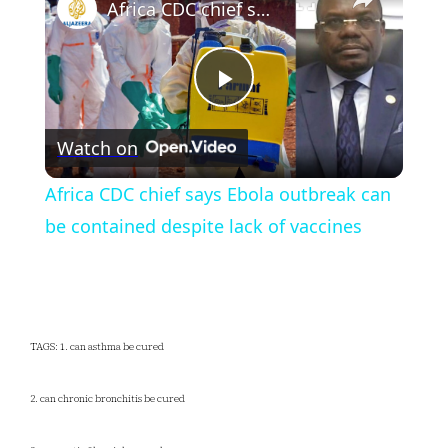
Africa CDC chief says Ebola outbreak can be contained despite lack of vaccines
Play
Watch on
Video
Africa CDC chief says Ebola outbreak can
be contained despite lack of vaccines
TAGS: 1. can asthma be cured
2. can chronic bronchitis be cured