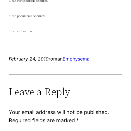
3. can cystic fibrosis be cured
4. can pneumonia be cured
5. can air be cured
February 24, 2010
roman
Emphysema
Leave a Reply
Your email address will not be published.
Required fields are marked
*