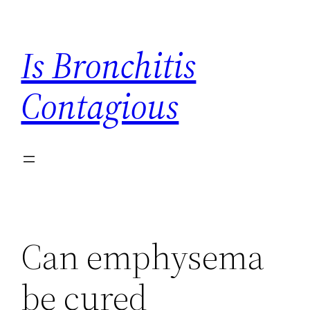
Skip
to
Is Bronchitis
content
Contagious
Can emphysema
be cured