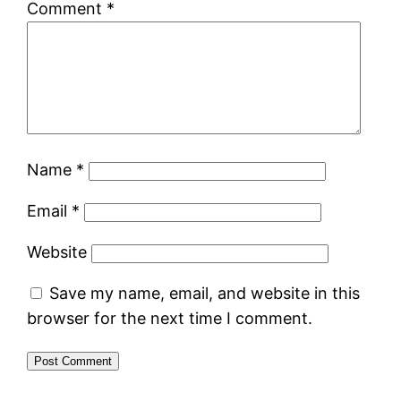
Comment
*
Name
*
Email
*
Website
Save my name, email, and website in this
browser for the next time I comment.