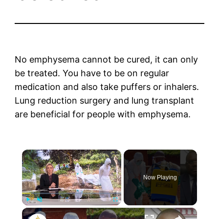
No emphysema cannot be cured, it can only
be treated. You have to be on regular
medication and also take puffers or inhalers.
Lung reduction surgery and lung transplant
are beneficial for people with emphysema.
×
Now Playing
×
Play
Unmute
Fullscreen