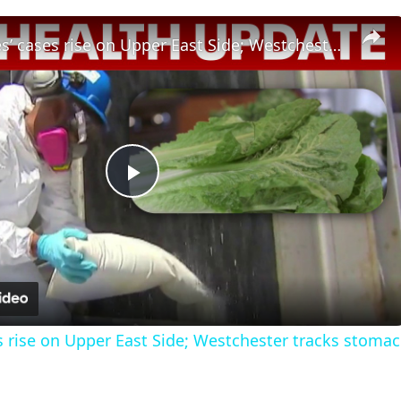
Legionnaires’ cases rise on Upper East Side; Westchester tracks stomach illness outbreak
Play
Video
s rise on Upper East Side; Westchester tracks stomac