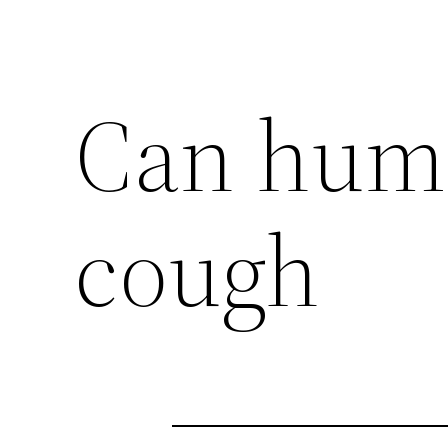
Can huma
cough