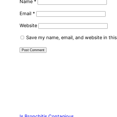
Name
*
Email
*
Website
Save my name, email, and website in thi
Is Bronchitis Contagious