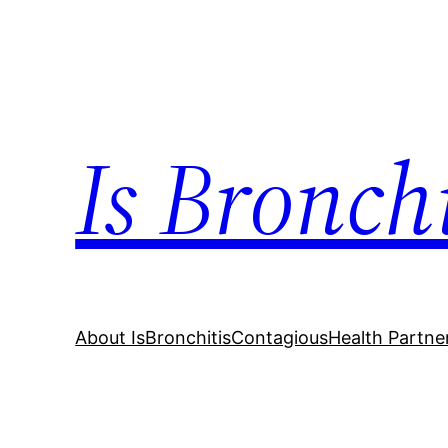
Skip
to
content
Is Bronch
About IsBronchitisContagious
Health Partne