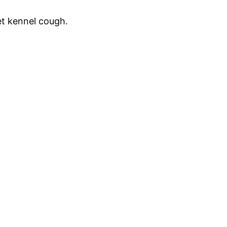
et kennel cough.