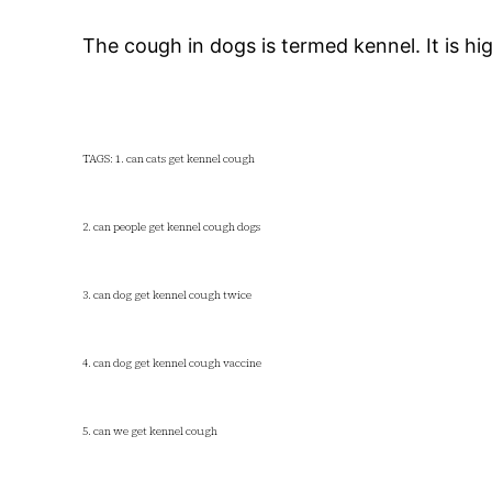
The cough in dogs is termed kennel. It is 
TAGS: 1. can cats get kennel cough
2. can people get kennel cough dogs
3. can dog get kennel cough twice
4. can dog get kennel cough vaccine
5. can we get kennel cough