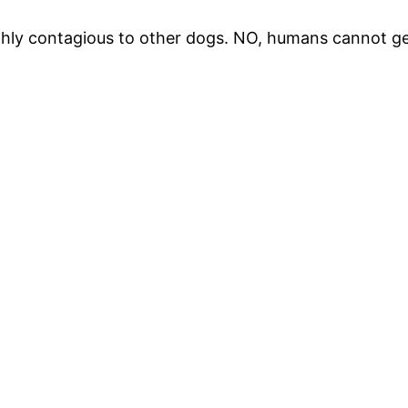
highly contagious to other dogs. NO, humans cannot g