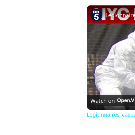
Watch on
Legionnaires’ case