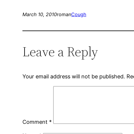
March 10, 2010
roman
Cough
Leave a Reply
Your email address will not be published.
Re
Comment
*