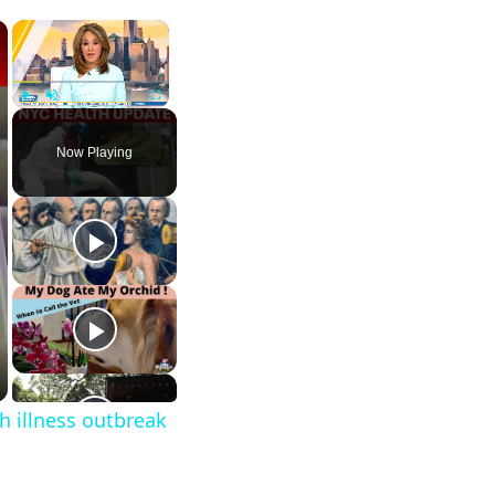
×
×
Play
Unmute
Fullscreen
Now Playing
h illness outbreak