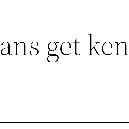
ns get ken