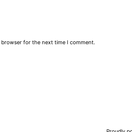
s browser for the next time I comment.
Proudly 