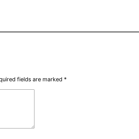
quired fields are marked
*