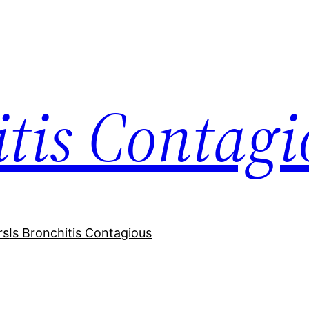
itis Contagi
rs
Is Bronchitis Contagious