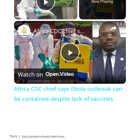
Now Playing
Play Video
×
Africa CDC chief says Ebola outbreak can be contained despite lack of vaccines
Play
Watch on
Video
Africa CDC chief says Ebola outbreak can
be contained despite lack of vaccines
TAGS: 1. long mononucleosis infectious