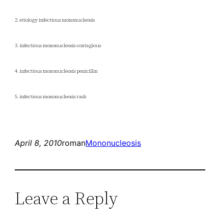
2. etiology infectious mononucleosis
3. infectious mononucleosis contagious
4. infectious mononucleosis penicillin
5. infectious mononucleosis rash
April 8, 2010
roman
Mononucleosis
Leave a Reply