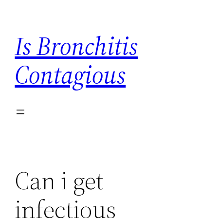
Skip
to
Is Bronchitis
content
Contagious
Can i get
infectious