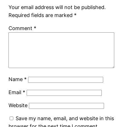
Your email address will not be published.
Required fields are marked
*
Comment
*
Name
*
Email
*
Website
Save my name, email, and website in this
browser for the next time I comment.