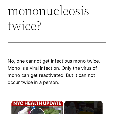
mononucleosis
twice?
No, one cannot get infectious mono twice.
Mono is a viral infection. Only the virus of
mono can get reactivated. But it can not
occur twice in a person.
×