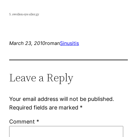
5. swollen eye allergy
March 23, 2010
roman
Sinusitis
Leave a Reply
Your email address will not be published.
Required fields are marked
*
Comment
*