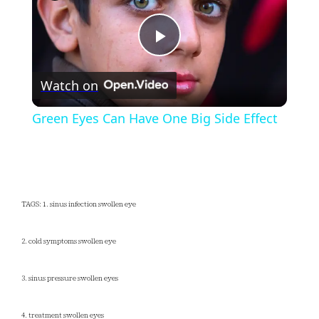
Play
Watch on
Video
Green Eyes Can Have One Big Side Effect
TAGS: 1. sinus infection swollen eye
2. cold symptoms swollen eye
3. sinus pressure swollen eyes
4. treatment swollen eyes