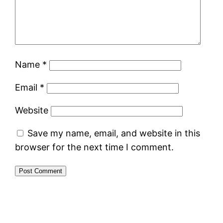
Name
*
Email
*
Website
Save my name, email, and website in this
browser for the next time I comment.