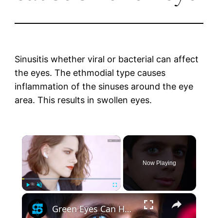
Sinusitis whether viral or bacterial can affect
the eyes. The ethmodial type causes
inflammation of the sinuses around the eye
area. This results in swollen eyes.
×
Now Playing
×
Play
Unmute
Fullscreen
Green Eyes Can Have One Big Side Effect