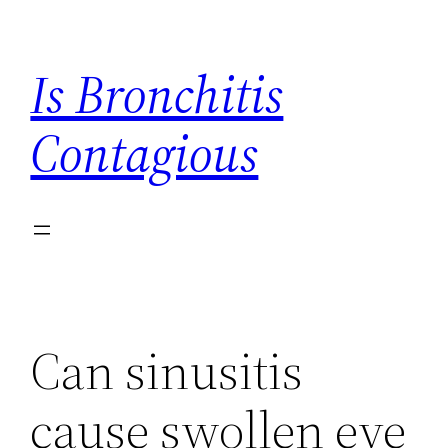
Skip
to
Is Bronchitis
content
Contagious
Can sinusitis
cause swollen eye