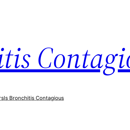
itis Contagi
rs
Is Bronchitis Contagious