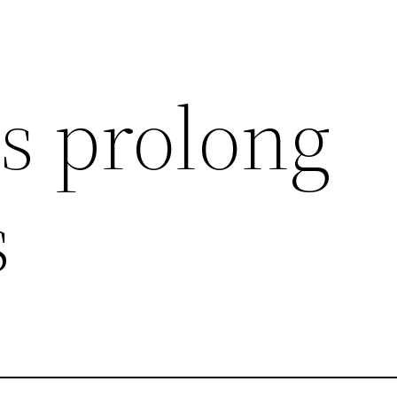
ss prolong
s