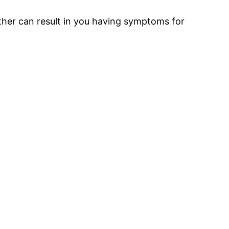
rther can result in you having symptoms for