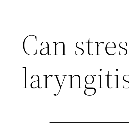
Can stre
laryngiti