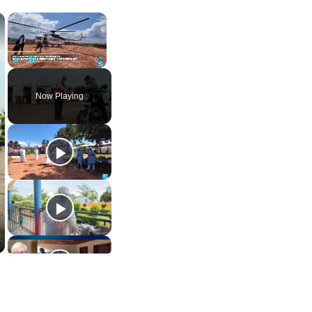
×
×
Play
Unmute
Fullscreen
Now Playing