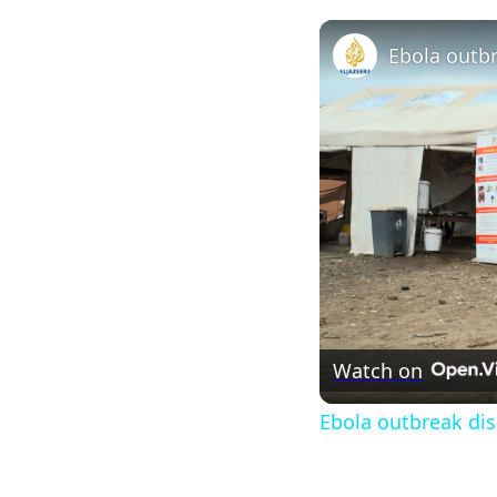
Watch on
Ebola outbreak dis