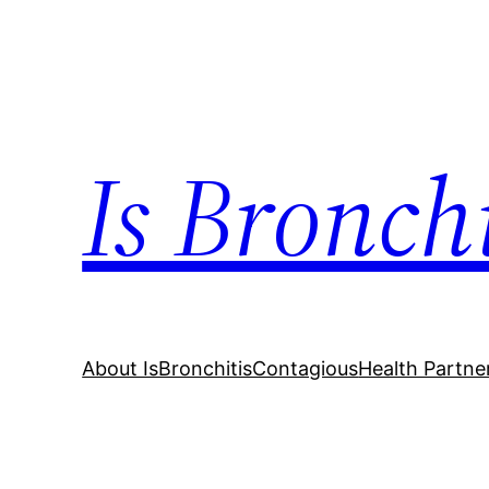
Skip
to
content
Is Bronch
About IsBronchitisContagious
Health Partne