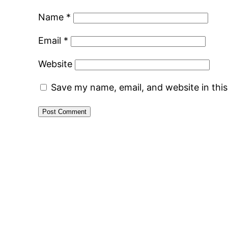
Name
*
Email
*
Website
Save my name, email, and website in thi