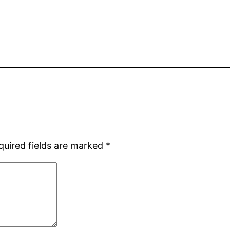
quired fields are marked
*