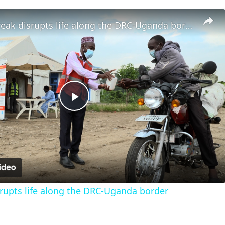
Ebola outbreak disrupts life along the DRC-Uganda border
Play
Video
rupts life along the DRC-Uganda border