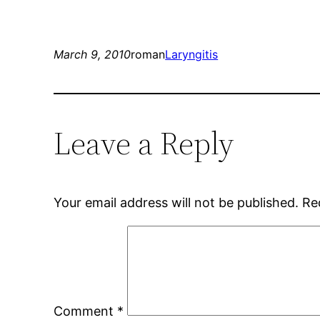
March 9, 2010
roman
Laryngitis
Leave a Reply
Your email address will not be published.
Re
Comment
*