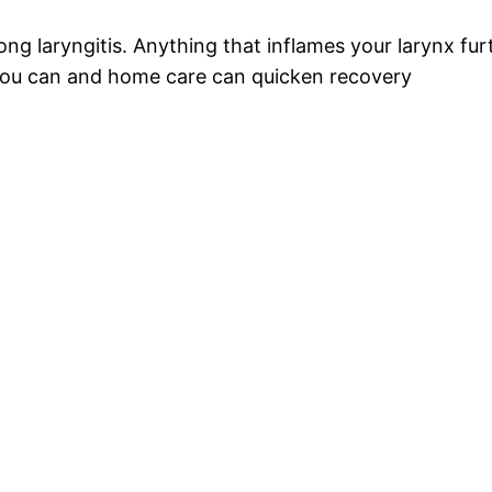
ong laryngitis. Anything that inflames your larynx fu
 you can and home care can quicken recovery