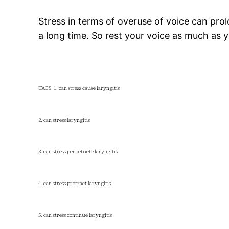
Stress in terms of overuse of voice can prol
a long time. So rest your voice as much as
TAGS: 1. can stress cause laryngitis
2. can stress laryngitis
3. can stress perpetuete laryngitis
4. can stress protract laryngitis
5. can stress continue laryngitis