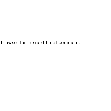
s browser for the next time I comment.