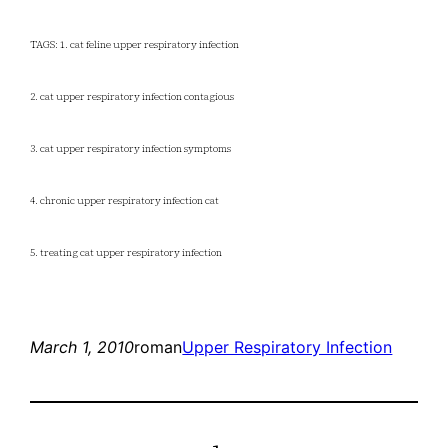
TAGS: 1. cat feline upper respiratory infection
2. cat upper respiratory infection contagious
3. cat upper respiratory infection symptoms
4. chronic upper respiratory infection cat
5. treating cat upper respiratory infection
March 1, 2010
roman
Upper Respiratory Infection