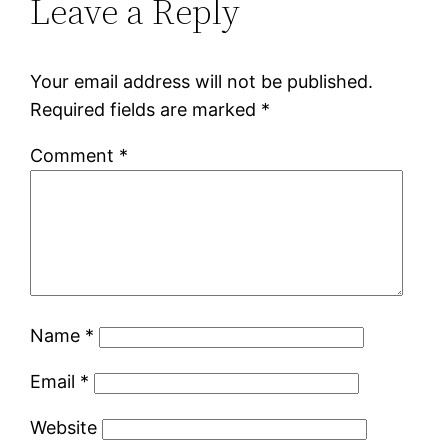
Leave a Reply
Your email address will not be published.
Required fields are marked
*
Comment
*
Name
*
Email
*
Website