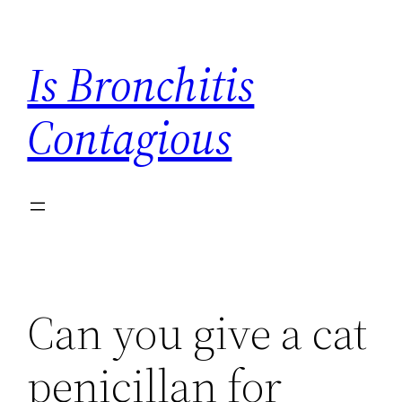
Skip
to
Is Bronchitis
content
Contagious
Can you give a cat
penicillan for