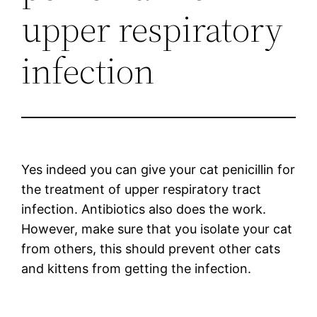
upper respiratory
infection
Yes indeed you can give your cat penicillin for
the treatment of upper respiratory tract
infection. Antibiotics also does the work.
However, make sure that you isolate your cat
from others, this should prevent other cats
and kittens from getting the infection.