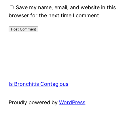
Save my name, email, and website in this
browser for the next time I comment.
Is Bronchitis Contagious
Proudly powered by
WordPress