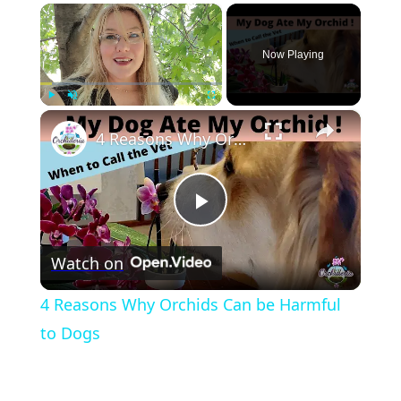
×
Now Playing
×
Play
Unmute
Fullscreen
4 Reasons Why Orchids Can be Harmful to Dogs
Play
Watch on
Video
4 Reasons Why Orchids Can be Harmful
to Dogs