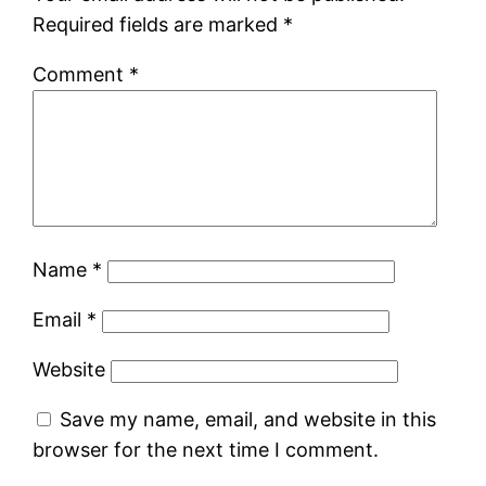
Required fields are marked
*
Comment
*
Name
*
Email
*
Website
Save my name, email, and website in this
browser for the next time I comment.