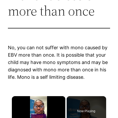
more than once
No, you can not suffer with mono caused by
EBV more than once. It is possible that your
child may have mono symptoms and may be
diagnosed with mono more than once in his
life. Mono is a self limiting disease.
×
Now Playing