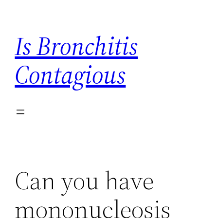
Skip
to
Is Bronchitis
content
Contagious
Can you have
mononucleosis