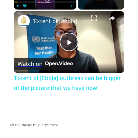
×
Play
Unmute
Fullscreen
‘Extent of [Ebola] outbreak can be bigger of the picture that we have now’
Play
Watch on
Video
‘Extent of [Ebola] outbreak can be bigger
of the picture that we have now’
TAGS: 1. chronic fatigue syndrome