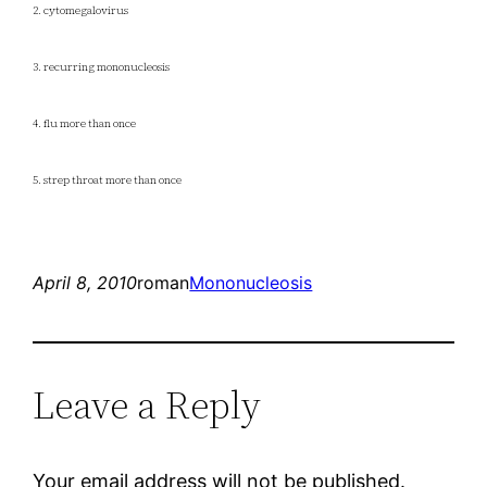
2. cytomegalovirus
3. recurring mononucleosis
4. flu more than once
5. strep throat more than once
April 8, 2010
roman
Mononucleosis
Leave a Reply
Your email address will not be published.