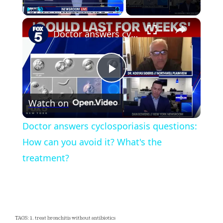
×
Play
Unmute
Fullscreen
Doctor answers cyclosporiasis questions: How can you avoid it? What's the treatment?
Play
Watch on
Video
Doctor answers cyclosporiasis questions:
How can you avoid it? What's the
treatment?
TAGS: 1. treat bronchitis without antibiotics