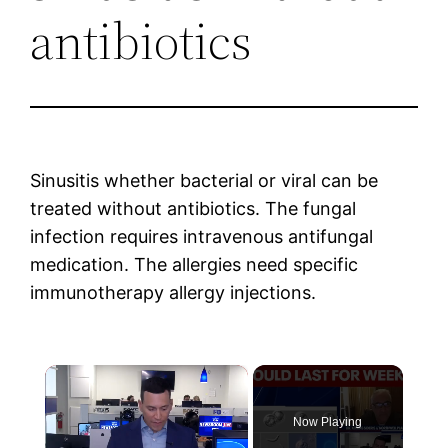
antibiotics
Sinusitis whether bacterial or viral can be
treated without antibiotics. The fungal
infection requires intravenous antifungal
medication. The allergies need specific
immunotherapy allergy injections.
×
Now Playing