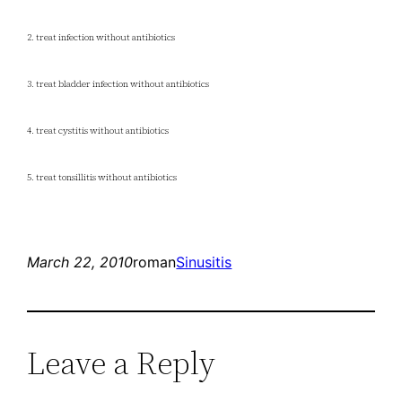
2. treat infection without antibiotics
3. treat bladder infection without antibiotics
4. treat cystitis without antibiotics
5. treat tonsillitis without antibiotics
March 22, 2010
roman
Sinusitis
Leave a Reply