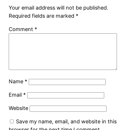
Your email address will not be published.
Required fields are marked
*
Comment
*
Name
*
Email
*
Website
Save my name, email, and website in this
browser for the next time I comment.