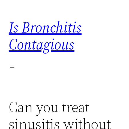
Skip
to
Is Bronchitis
content
Contagious
Can you treat
sinusitis without