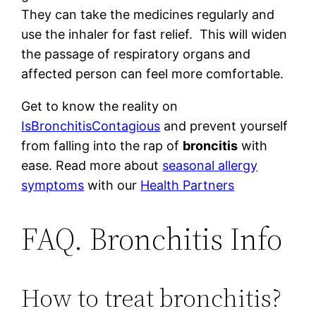
They can take the medicines regularly and
use the inhaler for fast relief. This will widen
the passage of respiratory organs and
affected person can feel more comfortable.
Get to know the reality on
IsBronchitisContagious
and prevent yourself
from falling into the rap of
broncitis
with
ease. Read more about
seasonal allergy
symptoms
with our
Health Partners
FAQ. Bronchitis Info
How to treat bronchitis?