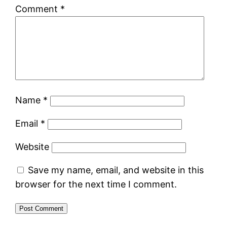
Comment
*
Name
*
Email
*
Website
Save my name, email, and website in this
browser for the next time I comment.