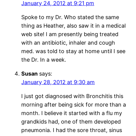
January 24, 2012 at 9:21 pm
Spoke to my Dr. Who stated the same
thing as Heather, also saw it in a medical
web site! I am presently being treated
with an antibiotic, inhaler and cough
med. was told to stay at home until I see
the Dr. In a week.
Susan
says:
January 28, 2012 at 9:30 am
I just got diagnosed with Bronchitis this
morning after being sick for more than a
month. I believe it started with a flu my
grandkids had, one of them developed
pneumonia. I had the sore throat, sinus