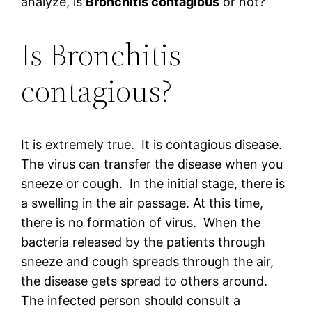
analyze, is
Bronchitis contagious
or not?
Is Bronchitis
contagious?
It is extremely true. It is contagious disease.
The virus can transfer the disease when you
sneeze or cough. In the initial stage, there is
a swelling in the air passage. At this time,
there is no formation of virus. When the
bacteria released by the patients through
sneeze and cough spreads through the air,
the disease gets spread to others around.
The infected person should consult a