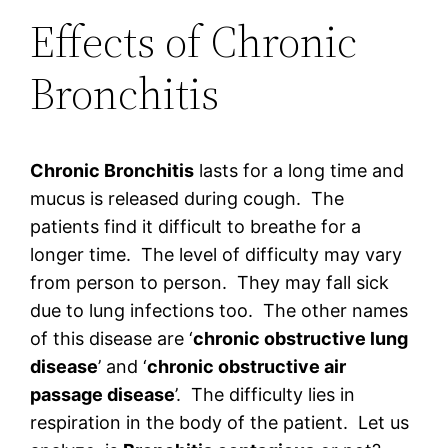
Effects of Chronic
Bronchitis
Chronic Bronchitis
lasts for a long time and
mucus is released during cough. The
patients find it difficult to breathe for a
longer time. The level of difficulty may vary
from person to person. They may fall sick
due to lung infections too. The other names
of this disease are ‘
chronic obstructive lung
disease
’ and ‘
chronic obstructive air
passage disease
’. The difficulty lies in
respiration in the body of the patient. Let us