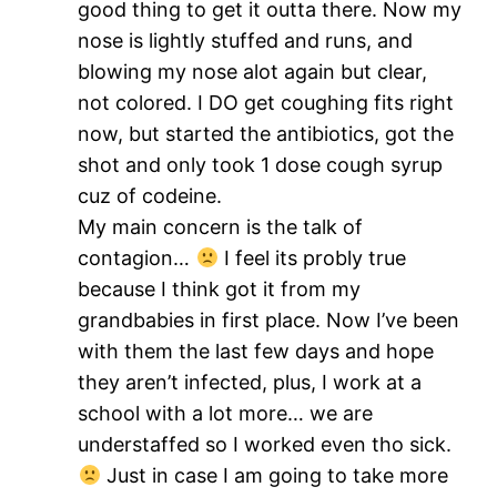
good thing to get it outta there. Now my
nose is lightly stuffed and runs, and
blowing my nose alot again but clear,
not colored. I DO get coughing fits right
now, but started the antibiotics, got the
shot and only took 1 dose cough syrup
cuz of codeine.
My main concern is the talk of
contagion…
I feel its probly true
because I think got it from my
grandbabies in first place. Now I’ve been
with them the last few days and hope
they aren’t infected, plus, I work at a
school with a lot more… we are
understaffed so I worked even tho sick.
Just in case I am going to take more