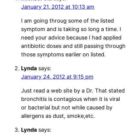
January 21, 2012 at 10:13 am
I am going throug some of the listed
symptom and is taking so long a time. I
need your advice because I had applied
antibiotic doses and still passing through
those symptoms earlier on listed.
Lynda
says:
January 24, 2012 at 9:15 pm
Just read a web site by a Dr. That stated
bronchitis is contagious when it is viral
or bacterial but not while caused by
allergens as dust, smoke,etc.
Lynda
says: