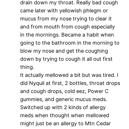
drain down my throat. Really bad cough
came later with yellowish phlegm or
mucus from my nose trying to clear it
and from mouth from cough especially
in the mornings. Became a habit when
going to the bathroom in the morning to
blow my nose and get the coughing
down by trying to cough it all out first
thing.
It actually mellowed a bit but was tired. I
did Nyquil at first, 2 bottles, throat drops
and cough drops, cold eez, Power C
gummies, and generic mucus meds.
Switched up with 2 kinds of allergy
meds when thought when mellowed
might just be an allergy to Mtn Cedar