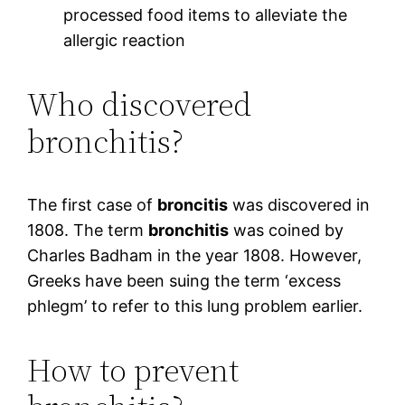
processed food items to alleviate the
allergic reaction
Who discovered
bronchitis?
The first case of
broncitis
was discovered in
1808. The term
bronchitis
was coined by
Charles Badham in the year 1808. However,
Greeks have been suing the term ‘excess
phlegm’ to refer to this lung problem earlier.
How to prevent