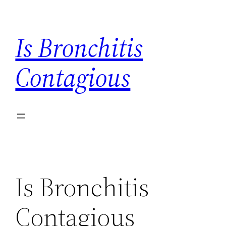
Skip
to
Is Bronchitis
content
Contagious
Is Bronchitis
Contagious