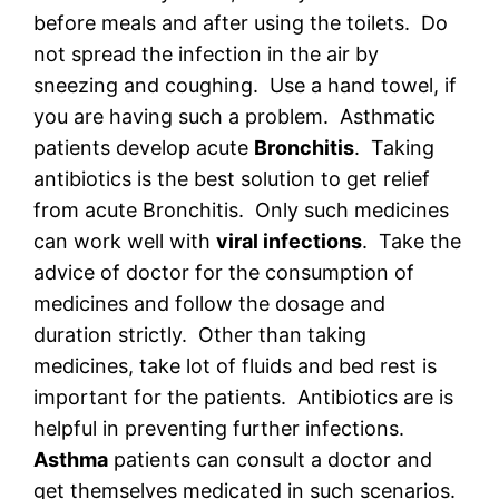
before meals and after using the toilets. Do
not spread the infection in the air by
sneezing and coughing. Use a hand towel, if
you are having such a problem. Asthmatic
patients develop acute
Bronchitis
. Taking
antibiotics is the best solution to get relief
from acute Bronchitis. Only such medicines
can work well with
viral infections
. Take the
advice of doctor for the consumption of
medicines and follow the dosage and
duration strictly. Other than taking
medicines, take lot of fluids and bed rest is
important for the patients. Antibiotics are is
helpful in preventing further infections.
Asthma
patients can consult a doctor and
get themselves medicated in such scenarios.