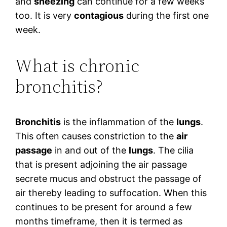
and
sneezing
can continue for a few weeks
too. It is very
contagious
during the first one
week.
What is chronic
bronchitis?
Bronchitis
is the inflammation of the
lungs
.
This often causes constriction to the
air
passage
in and out of the
lungs
. The cilia
that is present adjoining the air passage
secrete mucus and obstruct the passage of
air thereby leading to suffocation. When this
continues to be present for around a few
months timeframe, then it is termed as