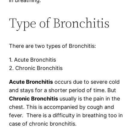
in breathing.
Type of Bronchitis
There are two types of Bronchitis:
1. Acute Bronchitis
2. Chronic Bronchitis
Acute Bronchitis
occurs due to severe cold
and stays for a shorter period of time. But
Chronic Bronchitis
usually is the pain in the
chest. This is accompanied by cough and
fever. There is a difficulty in breathing too in
case of chronic bronchitis.