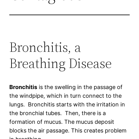
Bronchitis, a
Breathing Disease
Bronchitis
is the swelling in the passage of
the windpipe, which in turn connect to the
lungs. Bronchitis starts with the irritation in
the bronchial tubes. Then, there is a
formation of mucus. The mucus deposit
blocks the air passage. This creates problem