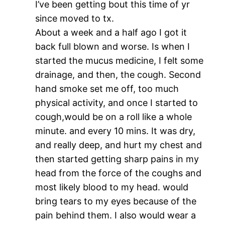
I’ve been getting bout this time of yr
since moved to tx.
About a week and a half ago I got it
back full blown and worse. Is when I
started the mucus medicine, I felt some
drainage, and then, the cough. Second
hand smoke set me off, too much
physical activity, and once I started to
cough,would be on a roll like a whole
minute. and every 10 mins. It was dry,
and really deep, and hurt my chest and
then started getting sharp pains in my
head from the force of the coughs and
most likely blood to my head. would
bring tears to my eyes because of the
pain behind them. I also would wear a