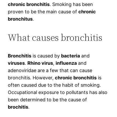
chronic bronchitis
. Smoking has been
proven to be the main cause of
chronic
bronchitus
.
What causes bronchitis
Bronchitis
is caused by
bacteria
and
viruses
.
Rhino virus
,
influenza
and
adenoviridae are a few that can cause
bronchitis. However,
chronic bronchitis
is
often caused due to the habit of smoking.
Occupational exposure to pollutants has also
been determined to be the cause of
brochitis
.