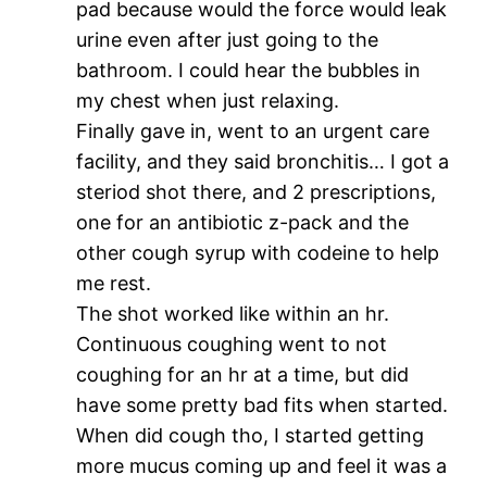
pad because would the force would leak
urine even after just going to the
bathroom. I could hear the bubbles in
my chest when just relaxing.
Finally gave in, went to an urgent care
facility, and they said bronchitis… I got a
steriod shot there, and 2 prescriptions,
one for an antibiotic z-pack and the
other cough syrup with codeine to help
me rest.
The shot worked like within an hr.
Continuous coughing went to not
coughing for an hr at a time, but did
have some pretty bad fits when started.
When did cough tho, I started getting
more mucus coming up and feel it was a