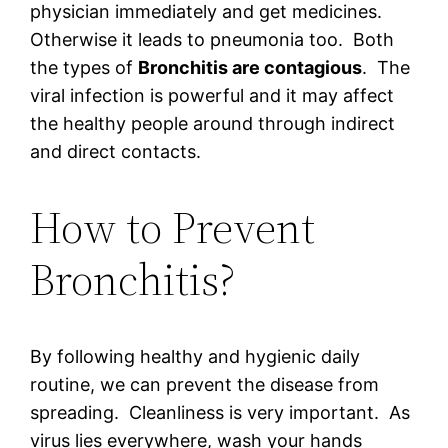
physician immediately and get medicines.
Otherwise it leads to pneumonia too. Both
the types of
Bronchitis are contagious
. The
viral infection is powerful and it may affect
the healthy people around through indirect
and direct contacts.
How to Prevent
Bronchitis?
By following healthy and hygienic daily
routine, we can prevent the disease from
spreading. Cleanliness is very important. As
virus lies everywhere, wash your hands