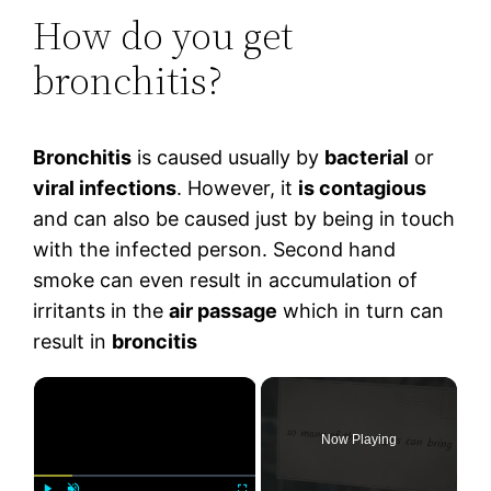
How do you get
bronchitis?
Bronchitis
is caused usually by
bacterial
or
viral infections
. However, it
is contagious
and can also be caused just by being in touch
with the infected person. Second hand
smoke can even result in accumulation of
irritants in the
air passage
which in turn can
result in
broncitis
×
Now Playing