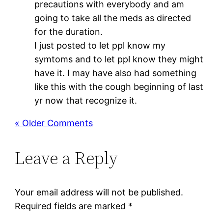
precautions with everybody and am
going to take all the meds as directed
for the duration.
I just posted to let ppl know my
symtoms and to let ppl know they might
have it. I may have also had something
like this with the cough beginning of last
yr now that recognize it.
« Older Comments
Leave a Reply
Your email address will not be published.
Required fields are marked
*