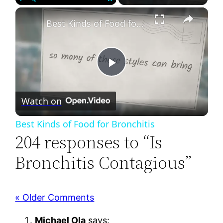
×
Play
Unmute
Fullscreen
Best Kinds of Food for Bronchitis
Play
Watch on
Video
Best Kinds of Food for Bronchitis
204 responses to “Is
Bronchitis Contagious”
« Older Comments
Michael Ola
says: