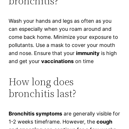
bronchitis?
Wash your hands and legs as often as you
can especially when you roam around and
come back home. Minimize your exposure to
pollutants. Use a mask to cover your mouth
and nose. Ensure that your
immunity
is high
and get your
vaccinations
on time
How long does
bronchitis last?
Bronchitis symptoms
are generally visible for
1-2 weeks timeframe. However, the
cough