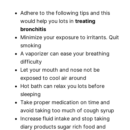
Adhere to the following tips and this
would help you lots in
treating
bronchitis
Minimize your exposure to irritants. Quit
smoking
A vaporizer can ease your breathing
difficulty
Let your mouth and nose not be
exposed to cool air around
Hot bath can relax you lots before
sleeping
Take proper medication on time and
avoid taking too much of cough syrup
Increase fluid intake and stop taking
diary products sugar rich food and