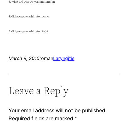
3. what did george washington sign
4. did george washington come
5. did george washington fight
March 9, 2010
roman
Laryngitis
Leave a Reply
Your email address will not be published.
Required fields are marked
*