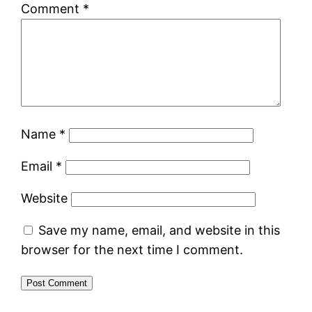
Comment
*
Name
*
Email
*
Website
Save my name, email, and website in this
browser for the next time I comment.