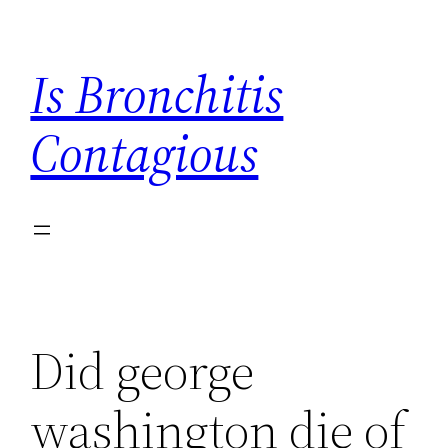
Skip
to
Is Bronchitis
content
Contagious
Did george
washington die of