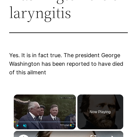
laryngitis
Yes. It is in fact true. The president George
Washington has been reported to have died
of this ailment
×
Now Playing
×
Play
Unmute
Fullscreen