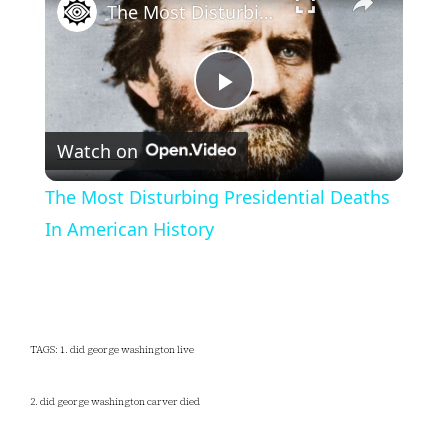
The Most Disturbing Presidential Deaths In American History
Play
Watch on
Video
The Most Disturbing Presidential Deaths
In American History
TAGS: 1. did george washington live
2. did george washington carver died