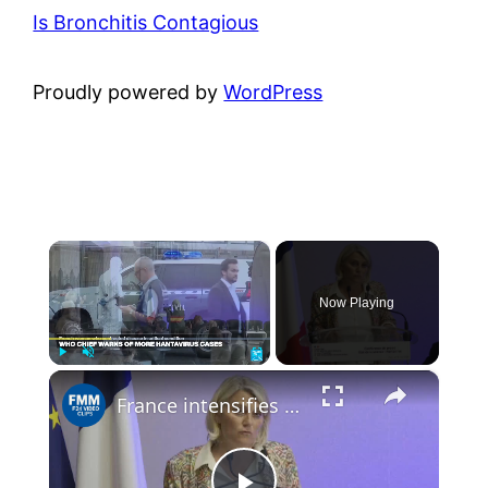
Is Bronchitis Contagious
Proudly powered by
WordPress
×
Now Playing
×
Play
Unmute
Fullscreen
France intensifies hantavirus surveillance as 22 contact cases identified