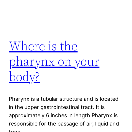
Where is the
pharynx on your
body?
Pharynx is a tubular structure and is located
in the upper gastrointestinal tract. It is
approximately 6 inches in length.Pharynx is
responsible for the passage of air, liquid and
food.