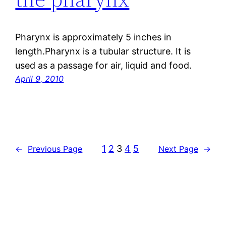
Pharynx is approximately 5 inches in
length.Pharynx is a tubular structure. It is
used as a passage for air, liquid and food.
April 9, 2010
1
2
3
4
5
←
Previous Page
Next Page
→