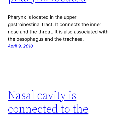
Pharynx is located in the upper
gastroinestinal tract. It connects the inner
nose and the throat. It is also associated with
the oesophagus and the trachaea.
April 9, 2010
Nasal cavity is
connected to the