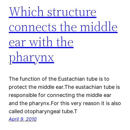
Which structure
connects the middle
ear with the
pharynx
The function of the Eustachian tube is to
protect the middle ear.The eustachian tube is
responsible for connecting the middle ear
and the pharynx.For this very reason it is also
called otopharyngeal tube.T
April 9, 2010