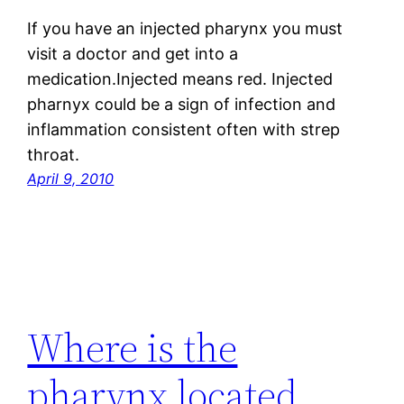
If you have an injected pharynx you must
visit a doctor and get into a
medication.Injected means red. Injected
pharnyx could be a sign of infection and
inflammation consistent often with strep
throat.
April 9, 2010
Where is the
pharynx located