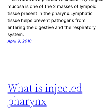
mucosa is one of the 2 masses of lympoid
tissue present in the pharynx.Lymphatic
tissue helps prevent pathogens from
entering the digestive and the respiratory
system.
April 9, 2010
What is injected
pharynx