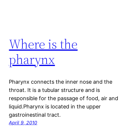
Where is the
pharynx
Pharynx connects the inner nose and the
throat. It is a tubular structure and is
responsible for the passage of food, air and
liquid.Pharynx is located in the upper
gastroinestinal tract.
April 9, 2010