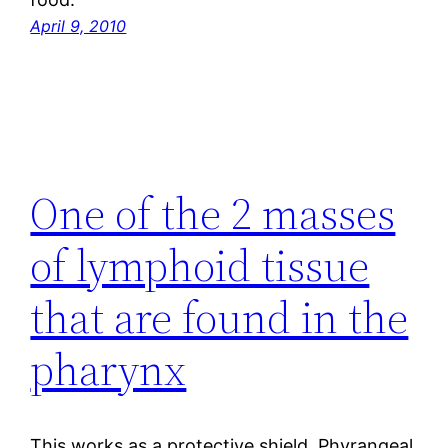
April 9, 2010
One of the 2 masses
of lymphoid tissue
that are found in the
pharynx
This works as a protective shield. Phyrangeal