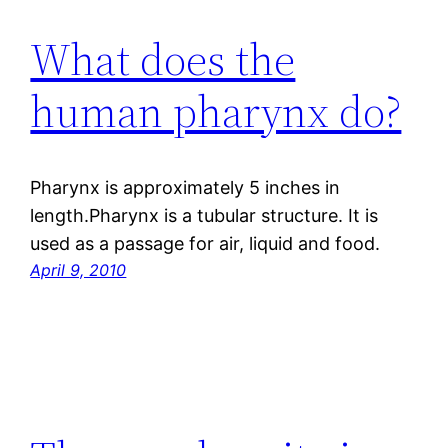
What does the
human pharynx do?
Pharynx is approximately 5 inches in
length.Pharynx is a tubular structure. It is
used as a passage for air, liquid and food.
April 9, 2010