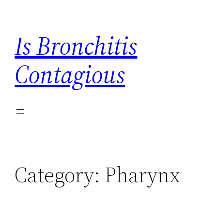
Skip
to
Is Bronchitis
content
Contagious
Category:
Pharynx