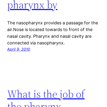
pharynx by
The nasopharynx provides a passage for the
air.Nose is located towards to front of the
nasal cavity. Pharynx and nasal cavity are
connected via nasopharynx.
April 9, 2010
What is the job of
the pharynx