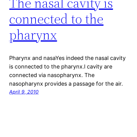
The nasal cavity is
connected to the
pharynx
Pharynx and nasaYes indeed the nasal cavity
is connected to the pharynx.l cavity are
connected via nasopharynx. The
nasopharynx provides a passage for the air.
April 9, 2010