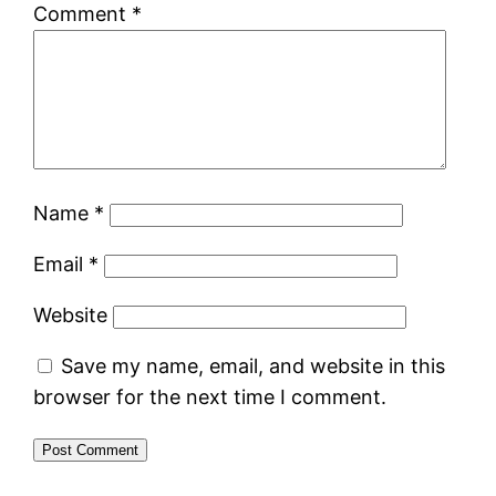
Comment
*
Name
*
Email
*
Website
Save my name, email, and website in this
browser for the next time I comment.