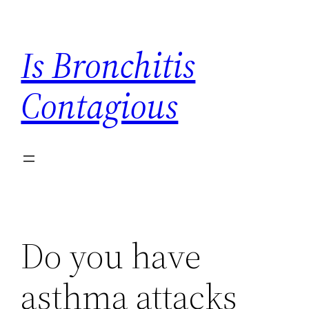
Skip
to
Is Bronchitis
content
Contagious
Do you have
asthma attacks