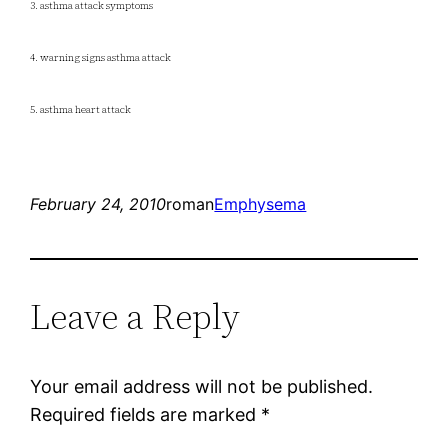
3. asthma attack symptoms
4. warning signs asthma attack
5. asthma heart attack
February 24, 2010
roman
Emphysema
Leave a Reply
Your email address will not be published.
Required fields are marked
*