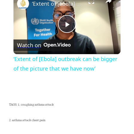
‘Extent of [Ebola] outbreak can be bigger of the picture that we have now’
Play
Watch on
Video
‘Extent of [Ebola] outbreak can be bigger
of the picture that we have now’
TAGS: 1. coughing asthma attack
2. asthma attack chest pain