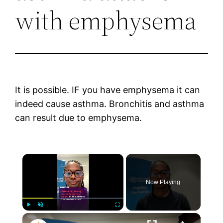
with emphysema
It is possible. IF you have emphysema it can
indeed cause asthma. Bronchitis and asthma
can result due to emphysema.
×
Now Playing
×
Play
Unmute
Fullscreen