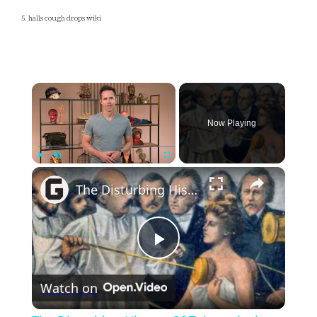
5. halls cough drops wiki
×
Now Playing
×
Play
Unmute
Fullscreen
The Disturbing History Of Tuberculosis
Play
Watch on
Video