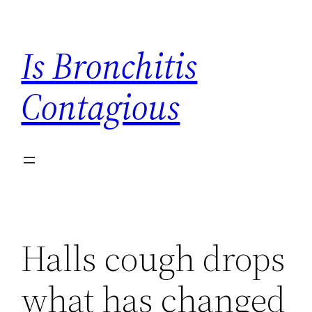
Skip
to
Is Bronchitis
content
Contagious
Halls cough drops
what has changed