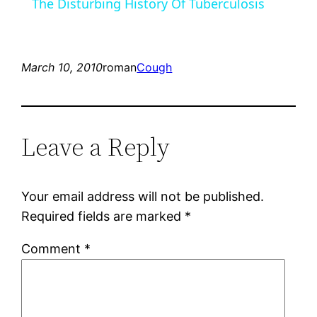
The Disturbing History Of Tuberculosis
March 10, 2010
roman
Cough
Leave a Reply
Your email address will not be published.
Required fields are marked
*
Comment
*