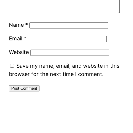
Name
*
Email
*
Website
Save my name, email, and website in this
browser for the next time I comment.