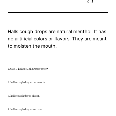
Halls cough drops are natural menthol. It has
no artificial colors or flavors. They are meant
to moisten the mouth.
TAGS: 1. halls cough drops review
2. halls cough drops commercial
3. halls cough drops gluten
4. halls cough drops overdose