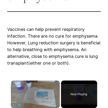
Vaccines can help prevent respiratory
infection. There are no cure for emphysema.
However, Lung reduction surgery is beneficial
to help breathing with emphysema. An
alternative, close to emphysema cure is lung
transplant(either one or both).
×
Now Playing