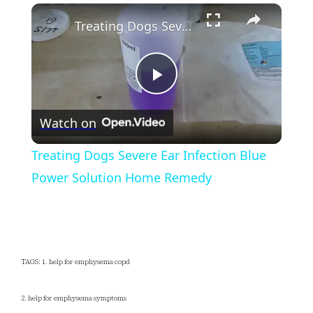
×
Play
Unmute
Fullscreen
Treating Dogs Severe Ear Infection Blue Power Solution Home Remedy
Play
Watch on
Video
Treating Dogs Severe Ear Infection Blue
Power Solution Home Remedy
TAGS: 1. help for emphysema copd
2. help for emphysema symptoms