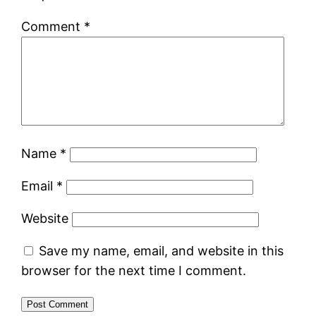
Comment
*
Name
*
Email
*
Website
Save my name, email, and website in this
browser for the next time I comment.