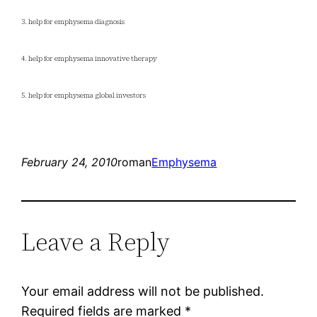
3. help for emphysema diagnosis
4. help for emphysema innovative therapy
5. help for emphysema global investors
February 24, 2010
roman
Emphysema
Leave a Reply
Your email address will not be published.
Required fields are marked
*