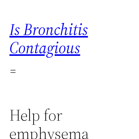
Skip
to
Is Bronchitis
content
Contagious
Help for
emphysema