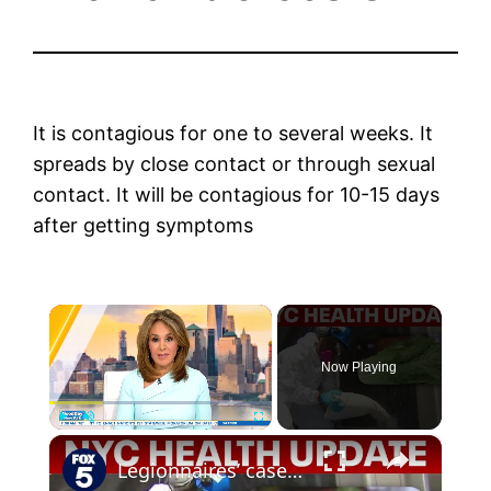
It is contagious for one to several weeks. It
spreads by close contact or through sexual
contact. It will be contagious for 10-15 days
after getting symptoms
×
Now Playing
×
Play
Unmute
Fullscreen
Legionnaires’ cases rise on Upper East Side; Westchester tracks stomach illness outbreak