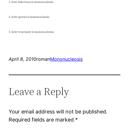
3. how infectious is mononucleosis
4. how spread is mononucleosis
5. how treatment is mononucleosis
April 8, 2010
roman
Mononucleosis
Leave a Reply
Your email address will not be published.
Required fields are marked
*