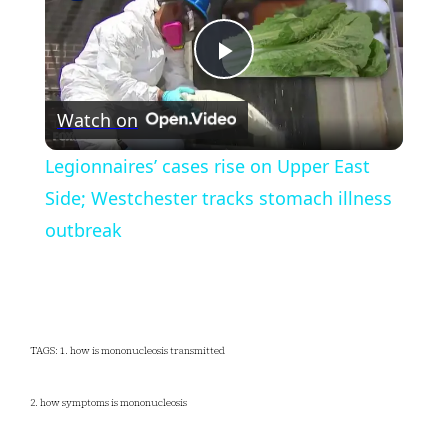
Play
Watch on
Video
Legionnaires’ cases rise on Upper East
Side; Westchester tracks stomach illness
outbreak
TAGS: 1. how is mononucleosis transmitted
2. how symptoms is mononucleosis