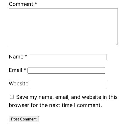
Comment
*
Name
*
Email
*
Website
Save my name, email, and website in this
browser for the next time I comment.