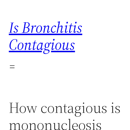
Skip
to
Is Bronchitis
content
Contagious
How contagious is
mononucleosis