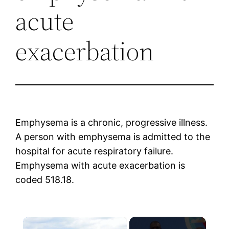
acute
exacerbation
Emphysema is a chronic, progressive illness.
A person with emphysema is admitted to the
hospital for acute respiratory failure.
Emphysema with acute exacerbation is
coded 518.18.
×