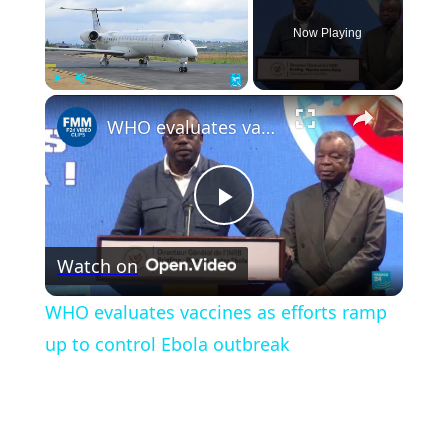
Now Playing
×
Play
Unmute
Fullscreen
WHO evaluates vaccines as efforts ramp up to control Ebola outbreak
Play
Watch on
Video
WHO evaluates vaccines as efforts ramp
up to control Ebola outbreak