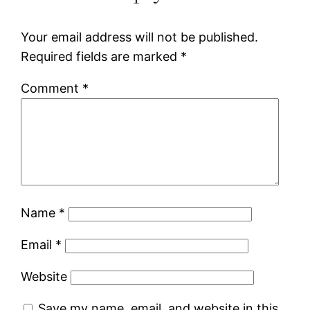
Your email address will not be published.
Required fields are marked
*
Comment
*
Name
*
Email
*
Website
Save my name, email, and website in this