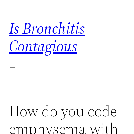
Skip
to
Is Bronchitis
content
Contagious
How do you code
emphysema with