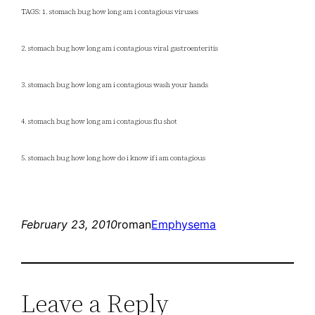
TAGS: 1. stomach bug how long am i contagious viruses
2. stomach bug how long am i contagious viral gastroenteritis
3. stomach bug how long am i contagious wash your hands
4. stomach bug how long am i contagious flu shot
5. stomach bug how long how do i know if i am contagious
February 23, 2010
roman
Emphysema
Leave a Reply