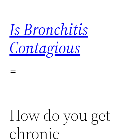
Skip
to
Is Bronchitis
content
Contagious
How do you get
chronic