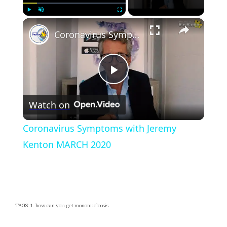
×
Play
Unmute
Fullscreen
Coronavirus Symptoms with Jeremy Kenton MARCH 2020
Play
Watch on
Video
Coronavirus Symptoms with Jeremy
Kenton MARCH 2020
TAGS: 1. how can you get mononucleosis