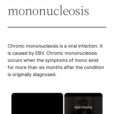
mononucleosis
Chronic mononucleosis is a viral infection. It
is caused by EBV. Chronic mononucleosis
occurs when the symptoms of mono exist
for more than six months after the condition
is originally diagnosed.
×
Now Playing