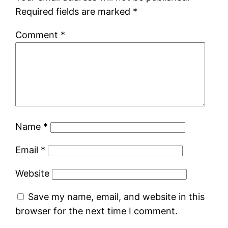
Required fields are marked
*
Comment
*
Name
*
Email
*
Website
Save my name, email, and website in this
browser for the next time I comment.