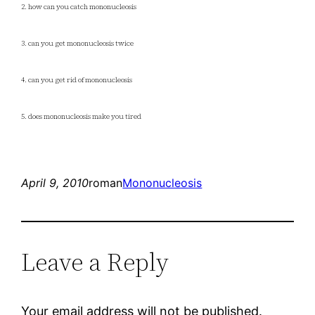
2. how can you catch mononucleosis
3. can you get mononucleosis twice
4. can you get rid of mononucleosis
5. does mononucleosis make you tired
April 9, 2010
roman
Mononucleosis
Leave a Reply
Your email address will not be published.