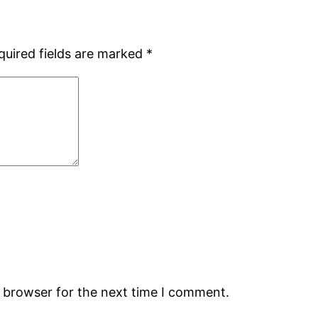
quired fields are marked
*
s browser for the next time I comment.