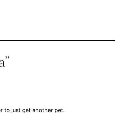
a”
r to just get another pet.