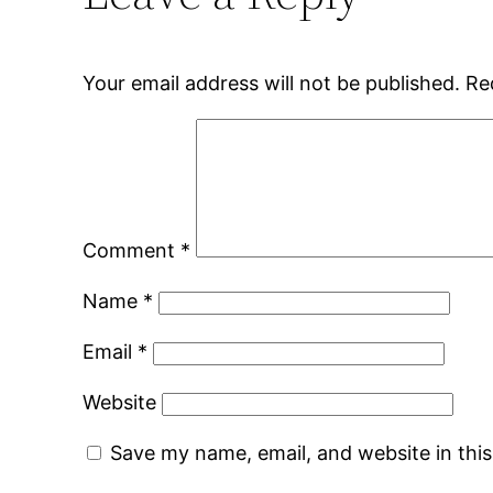
Your email address will not be published.
Re
Comment
*
Name
*
Email
*
Website
Save my name, email, and website in thi