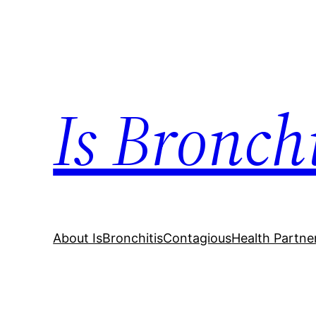
Skip
to
content
Is Bronch
About IsBronchitisContagious
Health Partne