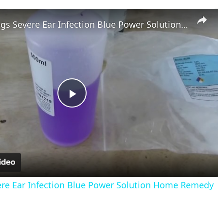
Treating Dogs Severe Ear Infection Blue Power Solution Home Remedy
Play
Video
ere Ear Infection Blue Power Solution Home Remedy