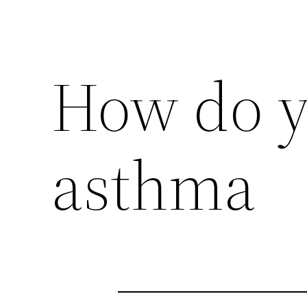
How do y
asthma