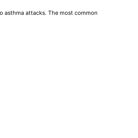
d to asthma attacks. The most common