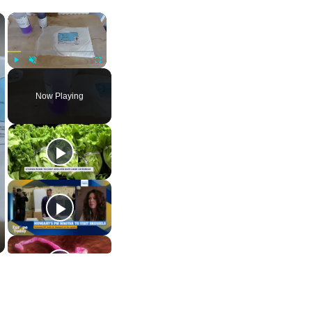
×
×
Play
Unmute
Fullscreen
Now Playing