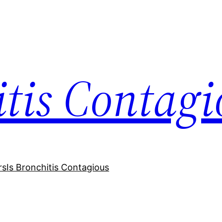
itis Contagi
rs
Is Bronchitis Contagious