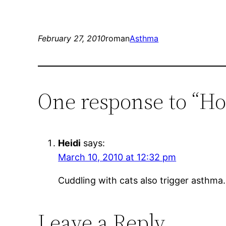
February 27, 2010
roman
Asthma
One response to “H
Heidi
says:
March 10, 2010 at 12:32 pm
Cuddling with cats also trigger asthma.
Leave a Reply