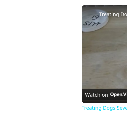
Watch on
Treating Dogs Sev