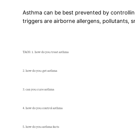
Asthma can be best prevented by controlli
triggers are airborne allergens, pollutants, 
TAGS: 1. how do you treat asthma
2. how do you get asthma
3. can you cure asthma
4. how do you control asthma
5. how do you asthma facts