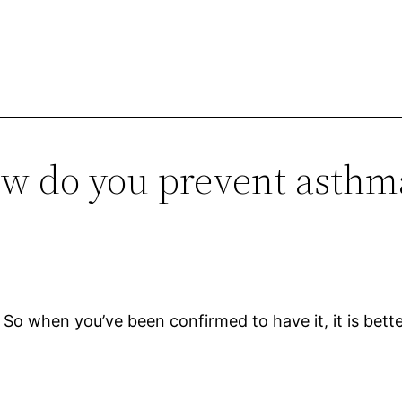
ow do you prevent asthm
 So when you’ve been confirmed to have it, it is bette