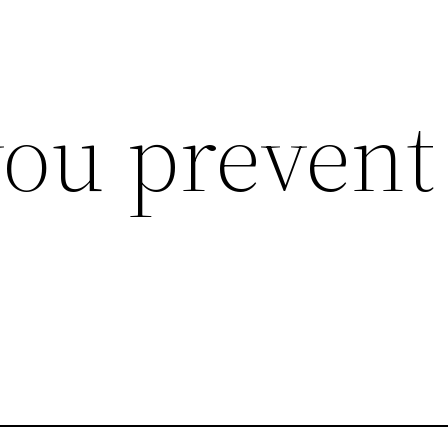
ou prevent