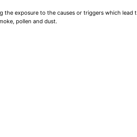
ng the exposure to the causes or triggers which lea
smoke, pollen and dust.