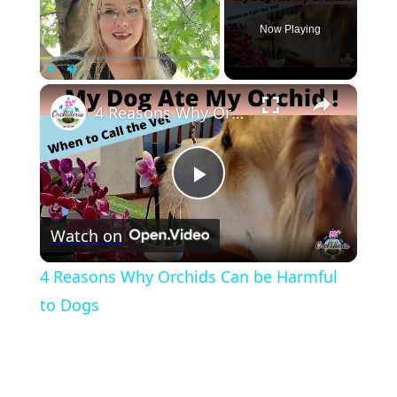
Now Playing
×
Play
Unmute
Fullscreen
4 Reasons Why Orchids Can be Harmful to Dogs
Play
Watch on
Video
4 Reasons Why Orchids Can be Harmful
to Dogs