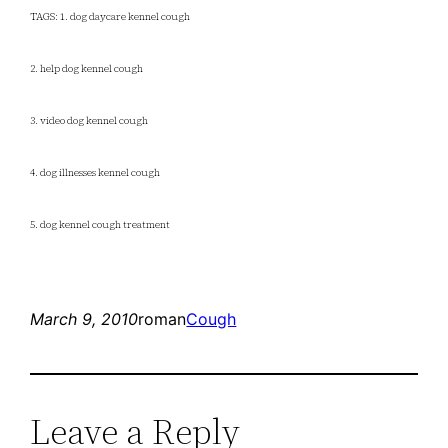
TAGS: 1. dog daycare kennel cough
2. help dog kennel cough
3. video dog kennel cough
4. dog illnesses kennel cough
5. dog kennel cough treatment
March 9, 2010
roman
Cough
Leave a Reply