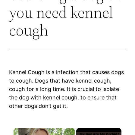
you need kennel
cough
Kennel Cough is a infection that causes dogs
to cough. Dogs that have kennel cough,
cough for a long time. It is crucial to isolate
the dog with kennel cough, to ensure that
other dogs don’t get it.
×