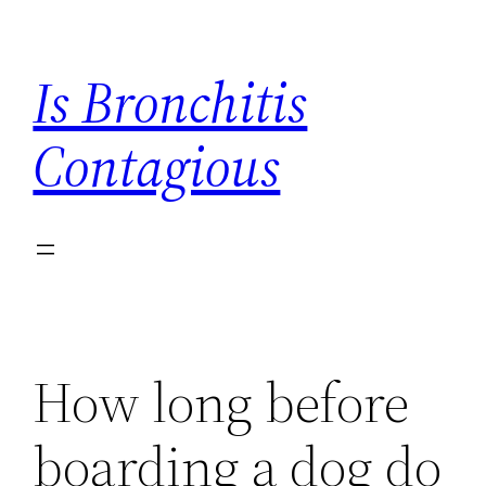
Skip
to
Is Bronchitis
content
Contagious
How long before
boarding a dog do