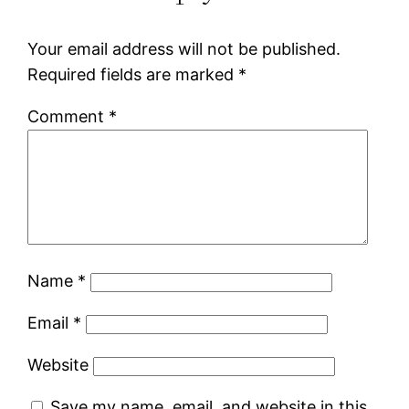
Your email address will not be published.
Required fields are marked
*
Comment
*
Name
*
Email
*
Website
Save my name, email, and website in this