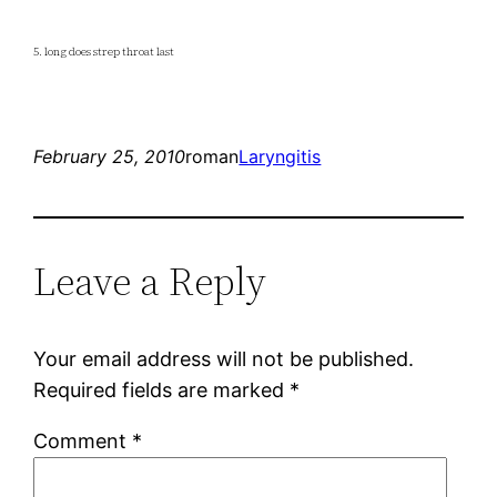
5. long does strep throat last
February 25, 2010
roman
Laryngitis
Leave a Reply
Your email address will not be published.
Required fields are marked
*
Comment
*