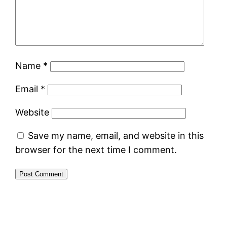
Name
*
Email
*
Website
Save my name, email, and website in this
browser for the next time I comment.