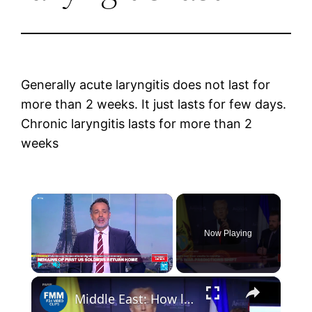
Generally acute laryngitis does not last for
more than 2 weeks. It just lasts for few days.
Chronic laryngitis lasts for more than 2
weeks
×
Now Playing
×
Play
Unmute
Fullscreen
Middle East: How long will the war last?