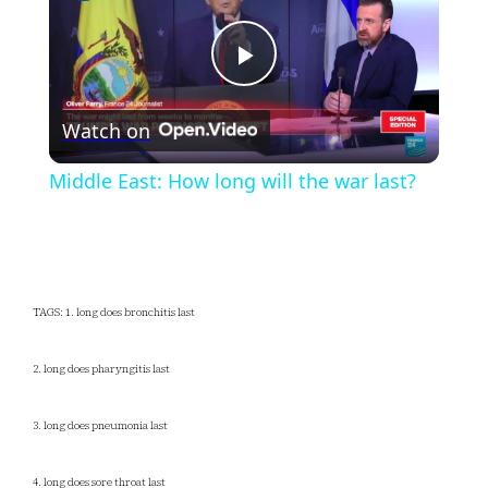
Play
Watch on
Video
Middle East: How long will the war last?
TAGS: 1. long does bronchitis last
2. long does pharyngitis last
3. long does pneumonia last
4. long does sore throat last