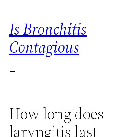
Skip
to
Is Bronchitis
content
Contagious
How long does
laryngitis last