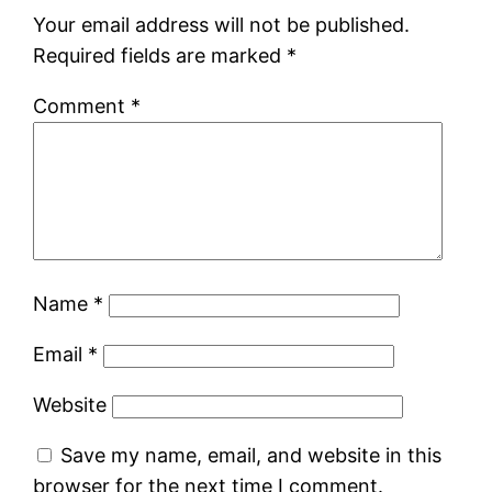
Your email address will not be published.
Required fields are marked
*
Comment
*
Name
*
Email
*
Website
Save my name, email, and website in this
browser for the next time I comment.