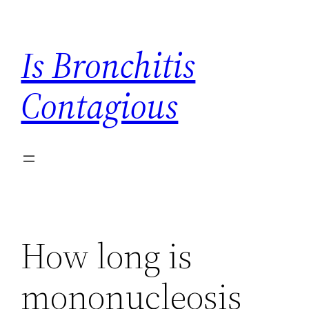
Skip
to
Is Bronchitis
content
Contagious
How long is
mononucleosis