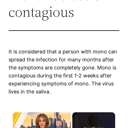
contagious
It is considered that a person with mono can
spread the infection for many months after
the symptoms are completely gone. Mono is
contagious during the first 1-2 weeks after
experiencing symptoms of mono. The virus
lives in the saliva.
×