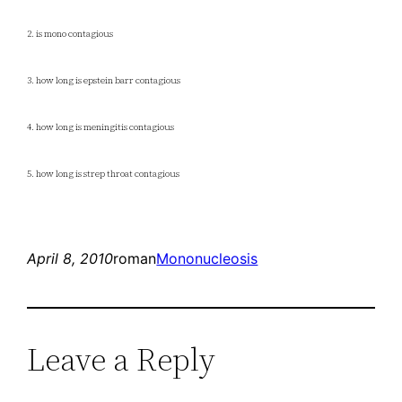
2. is mono contagious
3. how long is epstein barr contagious
4. how long is meningitis contagious
5. how long is strep throat contagious
April 8, 2010
roman
Mononucleosis
Leave a Reply