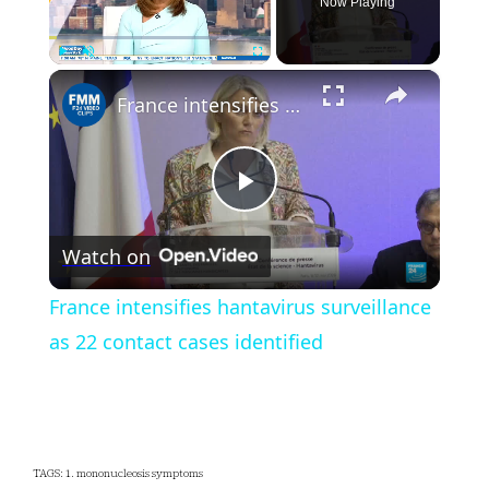
Now Playing
×
Play
Unmute
Fullscreen
France intensifies hantavirus surveillance as 22 contact cases identified
Play
Watch on
Video
France intensifies hantavirus surveillance
as 22 contact cases identified
TAGS: 1. mononucleosis symptoms