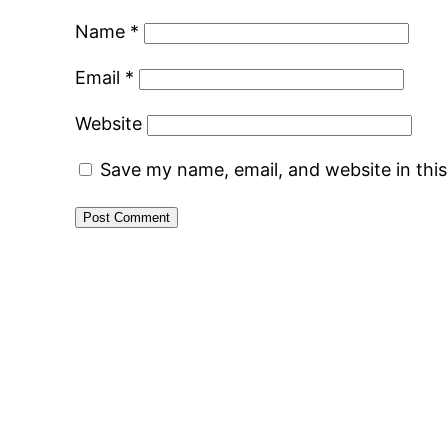
Name
*
Email
*
Website
Save my name, email, and website in thi