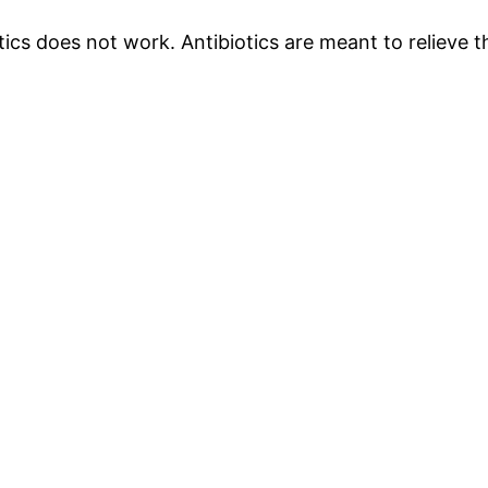
iotics does not work. Antibiotics are meant to relieve