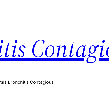
itis Contagi
rs
Is Bronchitis Contagious