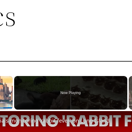
cs
×
Now Playing
Fullscreen
cials monitoring 'rabbit fever' on Long Island