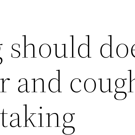
 should do
er and coug
 taking