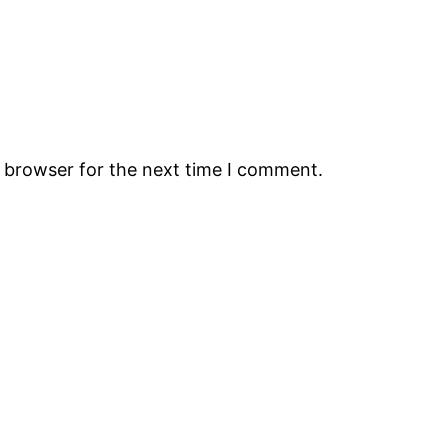
s browser for the next time I comment.