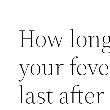
How long
your fev
last after