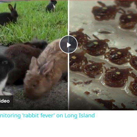
Play
Video
nitoring 'rabbit fever' on Long Island