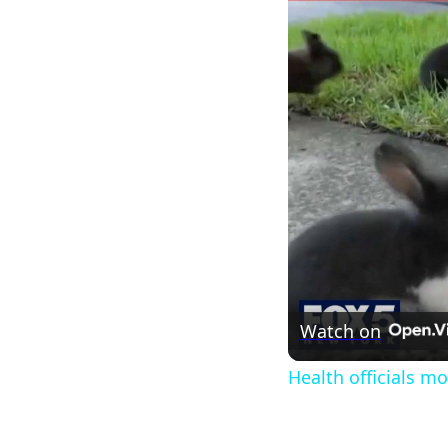
Watch on
Health officials mo