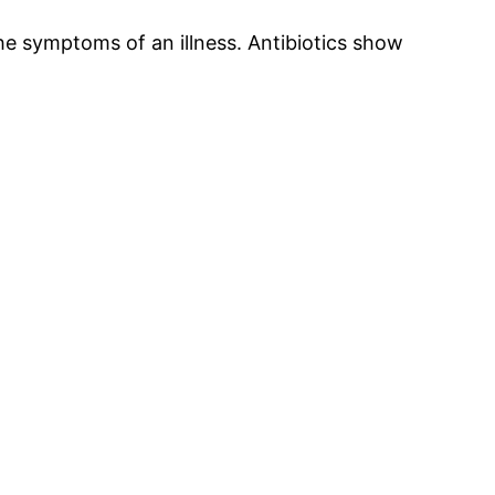
 the symptoms of an illness. Antibiotics show