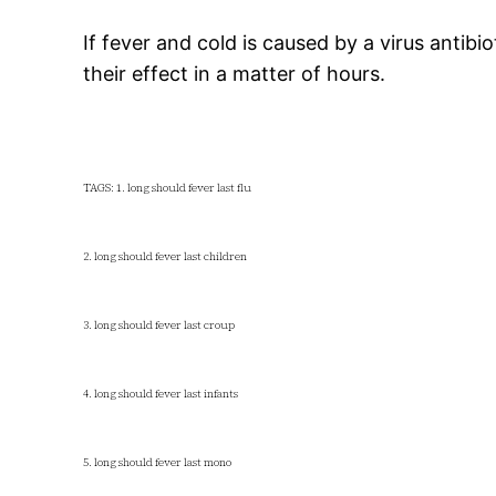
If fever and cold is caused by a virus antib
their effect in a matter of hours.
TAGS: 1. long should fever last flu
2. long should fever last children
3. long should fever last croup
4. long should fever last infants
5. long should fever last mono