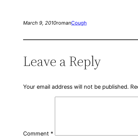
March 9, 2010
roman
Cough
Leave a Reply
Your email address will not be published.
Re
Comment
*