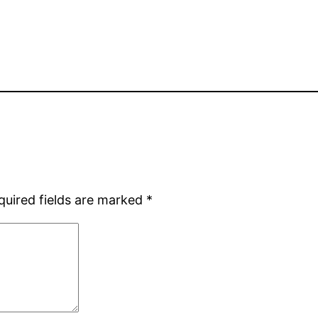
quired fields are marked
*