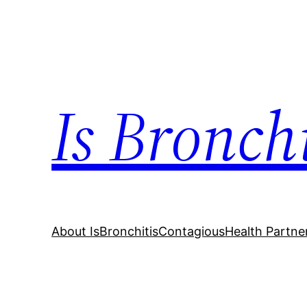
Skip
to
content
Is Bronch
About IsBronchitisContagious
Health Partne