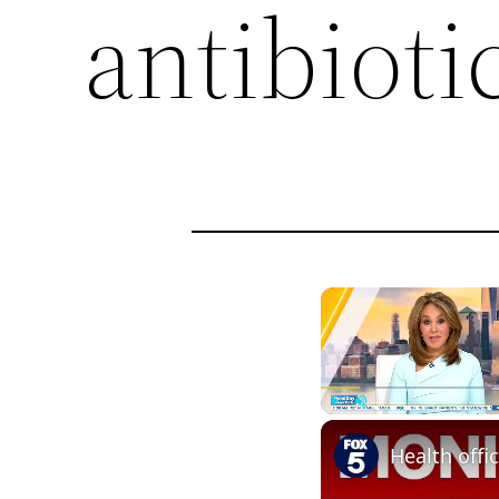
antibioti
Play
Unmute
Health offi