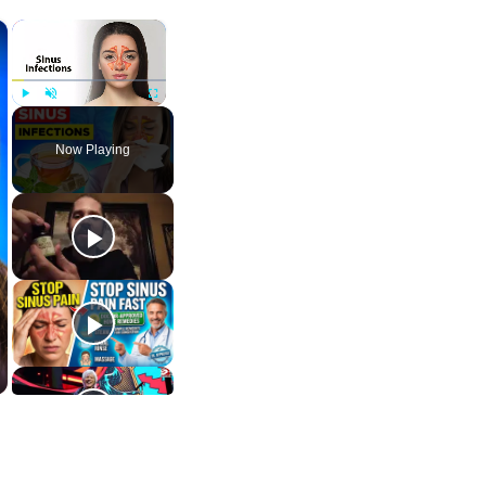
×
×
Play
Unmute
Fullscreen
Now Playing