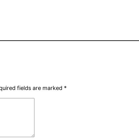
quired fields are marked
*