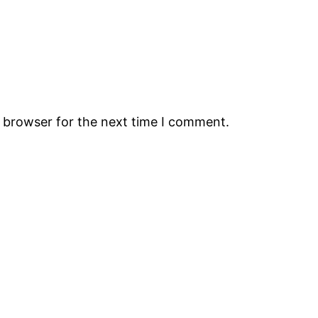
s browser for the next time I comment.