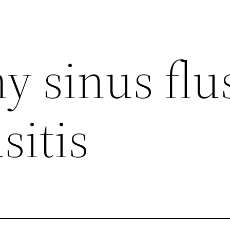
 sinus flu
sitis