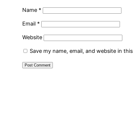
Name
*
Email
*
Website
Save my name, email, and website in thi