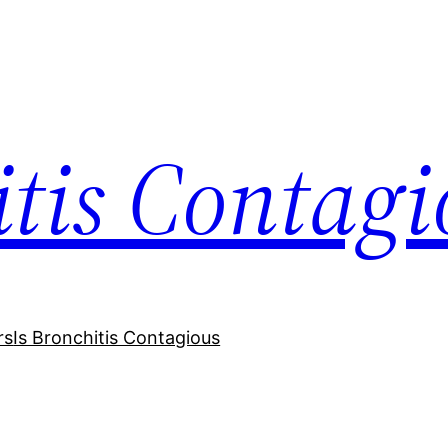
itis Contagi
rs
Is Bronchitis Contagious