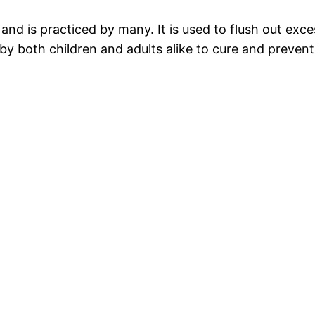
n, and is practiced by many. It is used to flush out e
by both children and adults alike to cure and prevent 