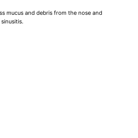
xcess mucus and debris from the nose and
sinusitis.