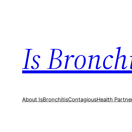
Skip
to
content
Is Bronch
About IsBronchitisContagious
Health Partne