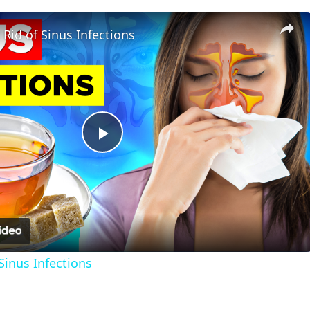
Rid of Sinus Infections
Play
Video
Sinus Infections