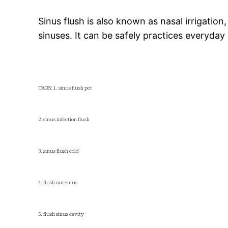
Sinus flush is also known as nasal irrigatio
sinuses. It can be safely practices everyday 
TAGS: 1. sinus flush pot
2. sinus infection flush
3. sinus flush cold
4. flush out sinus
5. flush sinus cavity