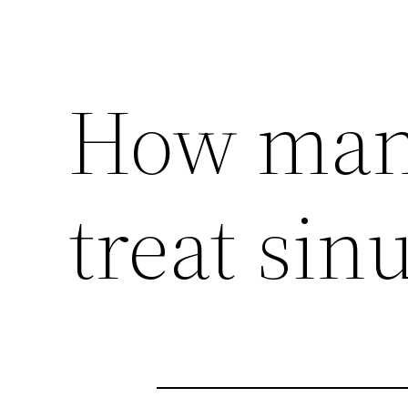
How many
treat sinu