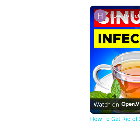
How To Get 
Watch on
How To Get Rid of 