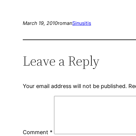
March 19, 2010
roman
Sinusitis
Leave a Reply
Your email address will not be published.
Re
Comment
*