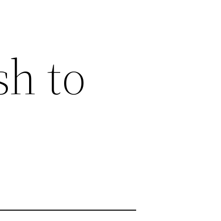
sh to