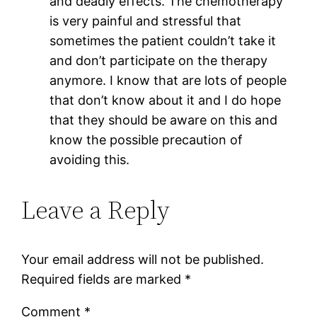
and deadly effects. The chemotherapy
is very painful and stressful that
sometimes the patient couldn’t take it
and don’t participate on the therapy
anymore. I know that are lots of people
that don’t know about it and I do hope
that they should be aware on this and
know the possible precaution of
avoiding this.
Leave a Reply
Your email address will not be published.
Required fields are marked
*
Comment
*