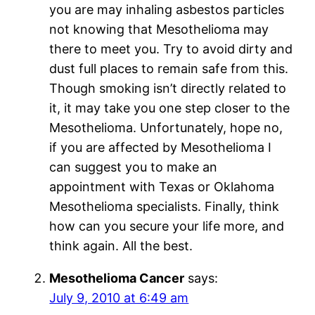
you are may inhaling asbestos particles
not knowing that Mesothelioma may
there to meet you. Try to avoid dirty and
dust full places to remain safe from this.
Though smoking isn’t directly related to
it, it may take you one step closer to the
Mesothelioma. Unfortunately, hope no,
if you are affected by Mesothelioma I
can suggest you to make an
appointment with Texas or Oklahoma
Mesothelioma specialists. Finally, think
how can you secure your life more, and
think again. All the best.
Mesothelioma Cancer
says:
July 9, 2010 at 6:49 am