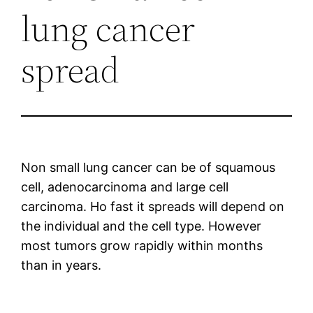
lung cancer
spread
Non small lung cancer can be of squamous
cell, adenocarcinoma and large cell
carcinoma. Ho fast it spreads will depend on
the individual and the cell type. However
most tumors grow rapidly within months
than in years.