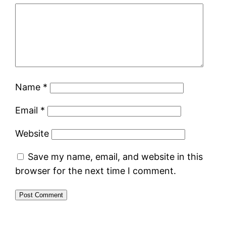
Name
*
Email
*
Website
Save my name, email, and website in this
browser for the next time I comment.