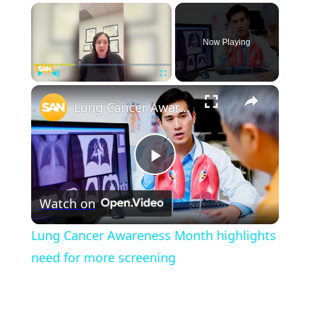
×
Now Playing
×
Play
Unmute
Fullscreen
Lung Cancer Awareness Month highlights need for more screening
Play
Watch on
Video
Lung Cancer Awareness Month highlights
need for more screening