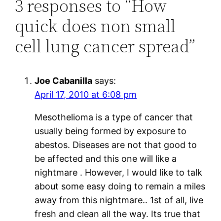
3 responses to “How
quick does non small
cell lung cancer spread”
Joe Cabanilla
says:
April 17, 2010 at 6:08 pm
Mesothelioma is a type of cancer that
usually being formed by exposure to
abestos. Diseases are not that good to
be affected and this one will like a
nightmare . However, I would like to talk
about some easy doing to remain a miles
away from this nightmare.. 1st of all, live
fresh and clean all the way. Its true that