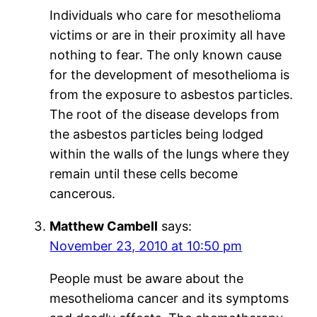
Individuals who care for mesothelioma
victims or are in their proximity all have
nothing to fear. The only known cause
for the development of mesothelioma is
from the exposure to asbestos particles.
The root of the disease develops from
the asbestos particles being lodged
within the walls of the lungs where they
remain until these cells become
cancerous.
Matthew Cambell
says:
November 23, 2010 at 10:50 pm
People must be aware about the
mesothelioma cancer and its symptoms