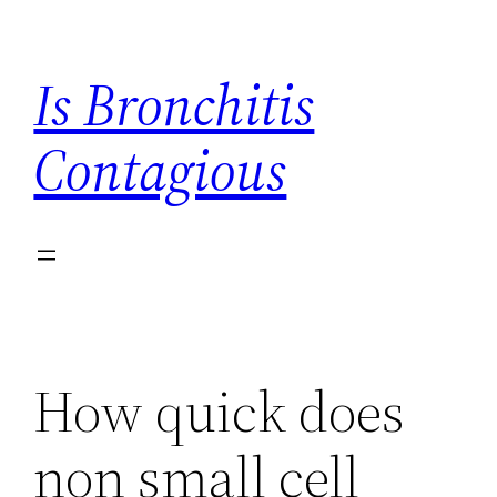
Skip
to
Is Bronchitis
content
Contagious
How quick does
non small cell