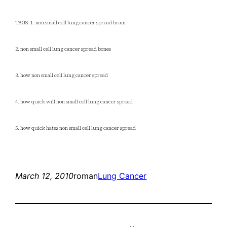
TAGS: 1. non small cell lung cancer spread brain
2. non small cell lung cancer spread bones
3. how non small cell lung cancer spread
4. how quick will non small cell lung cancer spread
5. how quick hates non small cell lung cancer spread
March 12, 2010
roman
Lung Cancer