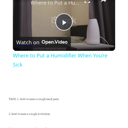
Where to Put a Humidifier When You’re Sick
Play
Watch on
Video
Where to Put a Humidifier When You’re
Sick
TAGS: 1. how to ease a cough back pain
2. how to ease a cough irritation