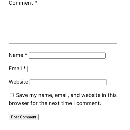
Comment
*
Name
*
Email
*
Website
Save my name, email, and website in this
browser for the next time I comment.