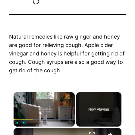
Natural remedies like raw ginger and honey
are good for relieving cough. Apple cider
vinegar and honey is helpful for getting rid of
cough. Cough syrups are also a good way to
get rid of the cough.
×
Now Playing
×
Play
Unmute
Fullscreen