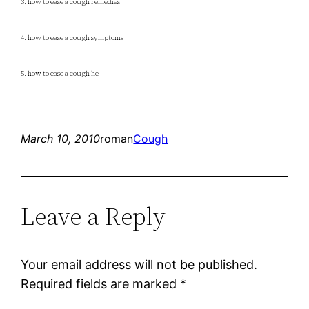
3. how to ease a cough remedies
4. how to ease a cough symptoms
5. how to ease a cough he
March 10, 2010
roman
Cough
Leave a Reply
Your email address will not be published.
Required fields are marked
*