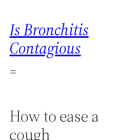
Skip
to
Is Bronchitis
content
Contagious
How to ease a
cough