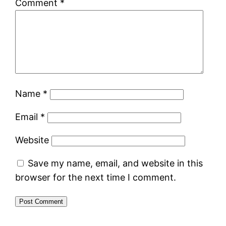
Comment
*
Name
*
Email
*
Website
Save my name, email, and website in this
browser for the next time I comment.