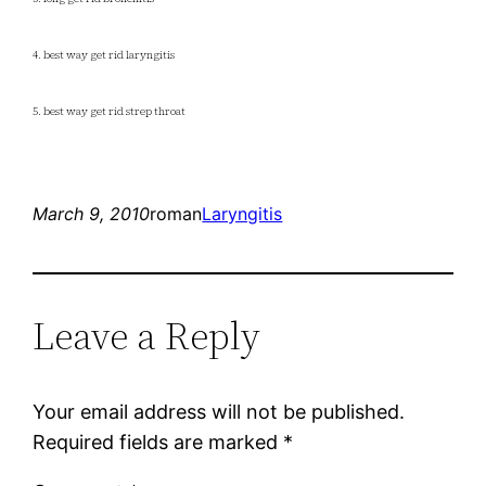
4. best way get rid laryngitis
5. best way get rid strep throat
March 9, 2010
roman
Laryngitis
Leave a Reply
Your email address will not be published.
Required fields are marked
*