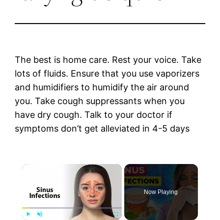
The best is home care. Rest your voice. Take
lots of fluids. Ensure that you use vaporizers
and humidifiers to humidify the air around
you. Take cough suppressants when you
have dry cough. Talk to your doctor if
symptoms don’t get alleviated in 4-5 days
×
Now Playing