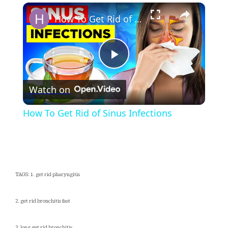
×
Play
Unmute
Fullscreen
How To Get Rid of Sinus Infections
Play
Watch on
Video
How To Get Rid of Sinus Infections
TAGS: 1. get rid pharyngitis
2. get rid bronchitis fast
3. long get rid bronchitis