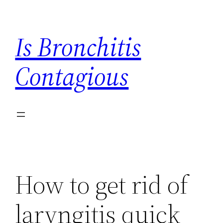
Skip
to
Is Bronchitis
content
Contagious
How to get rid of
laryngitis quick