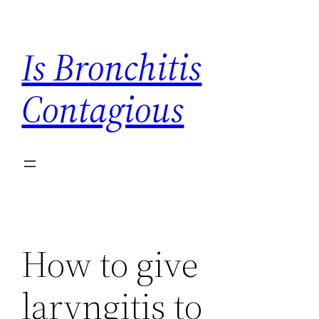
Skip
to
Is Bronchitis
content
Contagious
How to give
laryngitis to