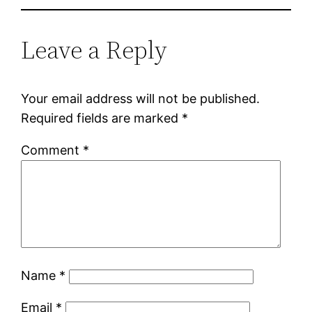
Leave a Reply
Your email address will not be published.
Required fields are marked
*
Comment
*
Name
*
Email
*