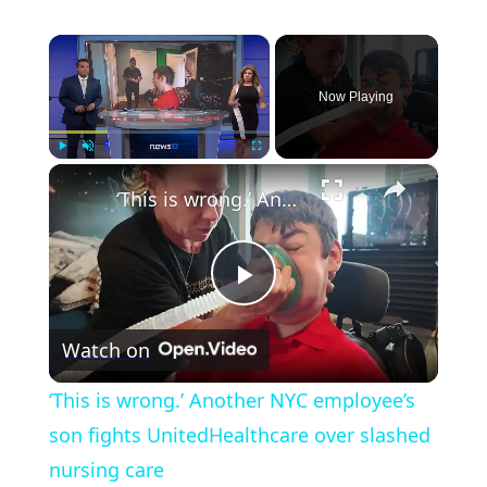
×
Now Playing
×
Play
Unmute
Fullscreen
‘This is wrong.’ Another NYC employee’s son fights UnitedHealthcare over slashed nursing care
Play
Watch on
Video
‘This is wrong.’ Another NYC employee’s
son fights UnitedHealthcare over slashed
nursing care