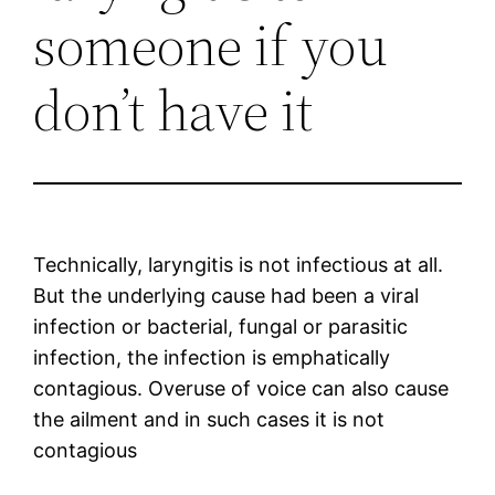
someone if you
don’t have it
Technically, laryngitis is not infectious at all.
But the underlying cause had been a viral
infection or bacterial, fungal or parasitic
infection, the infection is emphatically
contagious. Overuse of voice can also cause
the ailment and in such cases it is not
contagious