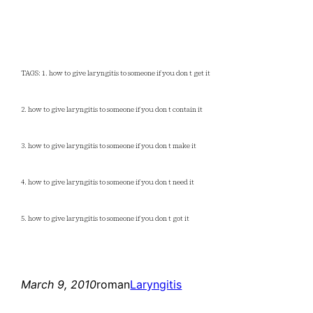
TAGS: 1. how to give laryngitis to someone if you don t get it
2. how to give laryngitis to someone if you don t contain it
3. how to give laryngitis to someone if you don t make it
4. how to give laryngitis to someone if you don t need it
5. how to give laryngitis to someone if you don t got it
March 9, 2010
roman
Laryngitis