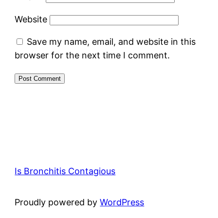
Website
Save my name, email, and website in this
browser for the next time I comment.
Is Bronchitis Contagious
Proudly powered by
WordPress