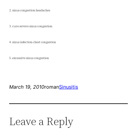
2. sinus congestion headaches
3. cure severe sinus congestion
4. sinus infection chest congestion
5. excessive sinus congestion
March 19, 2010
roman
Sinusitis
Leave a Reply