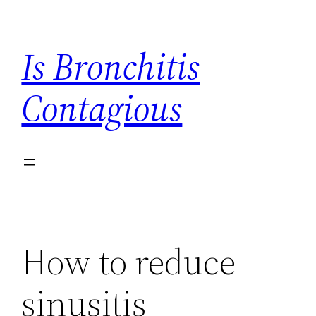
Skip
to
Is Bronchitis
content
Contagious
How to reduce
sinusitis