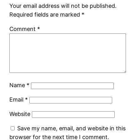
Your email address will not be published.
Required fields are marked
*
Comment
*
Name
*
Email
*
Website
Save my name, email, and website in this
browser for the next time I comment.