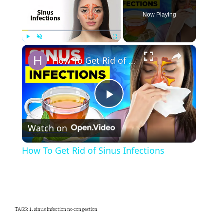
Now Playing
×
Play
Unmute
Fullscreen
How To Get Rid of Sinus Infections
Play
Watch on
Video
How To Get Rid of Sinus Infections
TAGS: 1. sinus infection no congestion