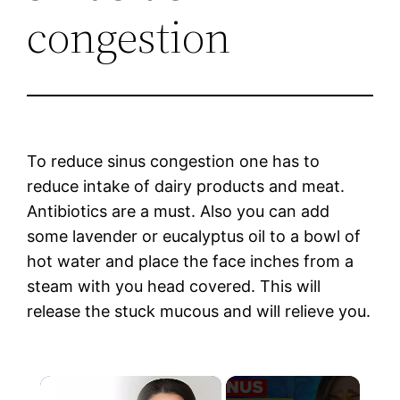
congestion
To reduce sinus congestion one has to
reduce intake of dairy products and meat.
Antibiotics are a must. Also you can add
some lavender or eucalyptus oil to a bowl of
hot water and place the face inches from a
steam with you head covered. This will
release the stuck mucous and will relieve you.
×